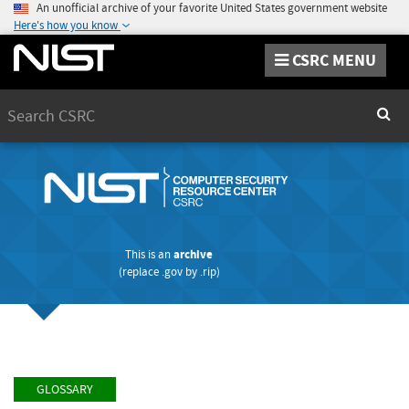
An unofficial archive of your favorite United States government website
Here's how you know
CSRC MENU
Search
Sear
This is an
archive
(replace
.gov
by
.rip
)
GLOSSARY