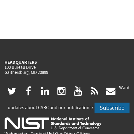
HEADQUARTERS
100 Bureau Drive
Gaithersburg, MD 20899
Want
(link
(link
(link
(link
(link
(lin
twitter
facebook
linkedin
instagram
youtube
rss
govd
is
is
is
is
is
is
Subscribe
updates about CSRC and our publications?
external)
external)
external)
external)
external)
exte