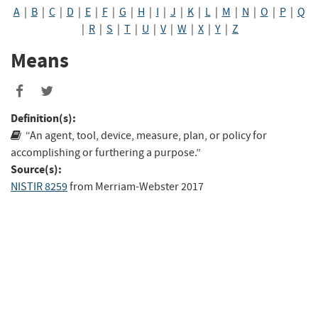
A
|
B
|
C
|
D
|
E
|
F
|
G
|
H
|
I
|
J
|
K
|
L
|
M
|
N
|
O
|
P
|
Q
|
R
|
S
|
T
|
U
|
V
|
W
|
X
|
Y
|
Z
Means
Share
Share
to
to
Definition(s):
Facebook
Twitter
“An agent, tool, device, measure, plan, or policy for
accomplishing or furthering a purpose.”
Source(s):
NISTIR 8259
from
Merriam-Webster 2017