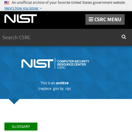
An unofficial archive of your favorite United States government website
Here's how you know
CSRC MENU
Search
Sear
This is an
archive
(replace
.gov
by
.rip
)
GLOSSARY