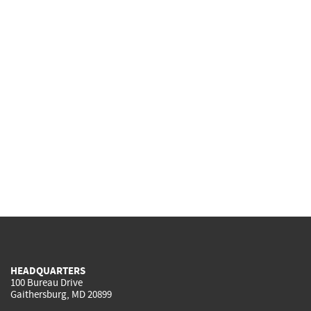
HEADQUARTERS
100 Bureau Drive
Gaithersburg, MD 20899