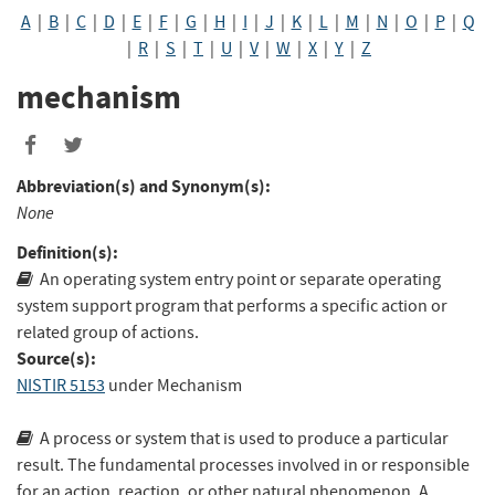
A
|
B
|
C
|
D
|
E
|
F
|
G
|
H
|
I
|
J
|
K
|
L
|
M
|
N
|
O
|
P
|
Q
|
R
|
S
|
T
|
U
|
V
|
W
|
X
|
Y
|
Z
mechanism
Abbreviation(s) and Synonym(s):
None
Definition(s):
An operating system entry point or separate operating
system support program that performs a specific action or
related group of actions.
Source(s):
NISTIR 5153
under Mechanism
A process or system that is used to produce a particular
result. The fundamental processes involved in or responsible
for an action, reaction, or other natural phenomenon. A