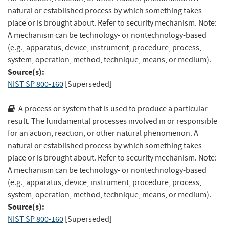
natural or established process by which something takes
place or is brought about. Refer to security mechanism. Note:
A mechanism can be technology- or nontechnology-based
(e.g., apparatus, device, instrument, procedure, process,
system, operation, method, technique, means, or medium).
Source(s):
NIST SP 800-160
[Superseded]
A process or system that is used to produce a particular
result. The fundamental processes involved in or responsible
for an action, reaction, or other natural phenomenon. A
natural or established process by which something takes
place or is brought about. Refer to security mechanism. Note:
A mechanism can be technology- or nontechnology-based
(e.g., apparatus, device, instrument, procedure, process,
system, operation, method, technique, means, or medium).
Source(s):
NIST SP 800-160
[Superseded]