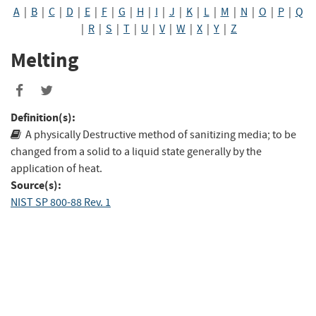
A
|
B
|
C
|
D
|
E
|
F
|
G
|
H
|
I
|
J
|
K
|
L
|
M
|
N
|
O
|
P
|
Q
|
R
|
S
|
T
|
U
|
V
|
W
|
X
|
Y
|
Z
Melting
Share
Share
to
to
Definition(s):
Facebook
Twitter
A physically Destructive method of sanitizing media; to be
changed from a solid to a liquid state generally by the
application of heat.
Source(s):
NIST SP 800-88 Rev. 1