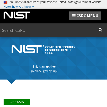
An unofficial archive of your favorite United States government website
Here's how you know
CSRC MENU
Search
Sear
This is an
archive
(replace
.gov
by
.rip
)
GLOSSARY