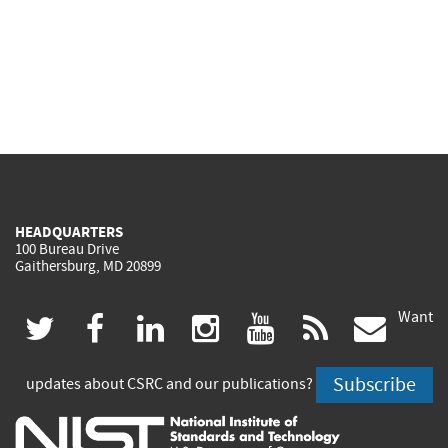
HEADQUARTERS
100 Bureau Drive
Gaithersburg, MD 20899
Want
(link
(link
(link
(link
(link
(lin
twitter
facebook
linkedin
instagram
youtube
rss
govd
is
is
is
is
is
is
Subscribe
updates about CSRC and our publications?
external)
external)
external)
external)
external)
exte