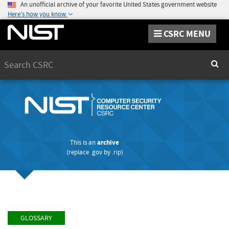
An unofficial archive of your favorite United States government website
Here's how you know
CSRC MENU
Search
Sear
This is an
archive
(replace
.gov
by
.rip
)
GLOSSARY