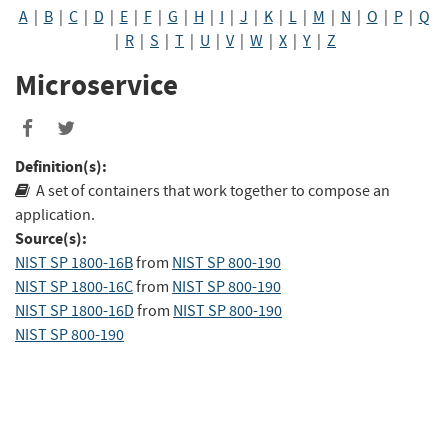
A
|
B
|
C
|
D
|
E
|
F
|
G
|
H
|
I
|
J
|
K
|
L
|
M
|
N
|
O
|
P
|
Q
|
R
|
S
|
T
|
U
|
V
|
W
|
X
|
Y
|
Z
Microservice
Share
Share
to
to
Definition(s):
Facebook
Twitter
A set of containers that work together to compose an
application.
Source(s):
NIST SP 1800-16B
from
NIST SP 800-190
NIST SP 1800-16C
from
NIST SP 800-190
NIST SP 1800-16D
from
NIST SP 800-190
NIST SP 800-190