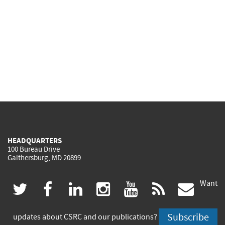
HEADQUARTERS
100 Bureau Drive
Gaithersburg, MD 20899
Want
(link
(link
(link
(link
(link
(lin
twitter
facebook
linkedin
instagram
youtube
rss
govd
is
is
is
is
is
is
Subscribe
updates about CSRC and our publications?