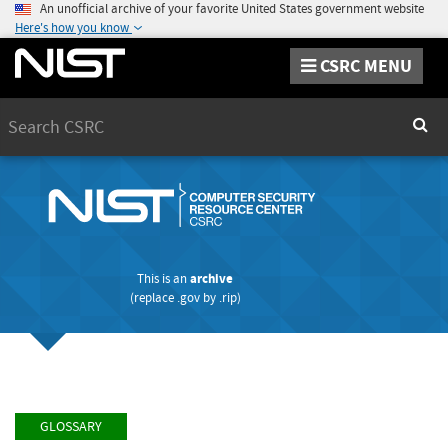
An unofficial archive of your favorite United States government website
Here's how you know
CSRC MENU
Search
Sear
This is an
archive
(replace
.gov
by
.rip
)
GLOSSARY