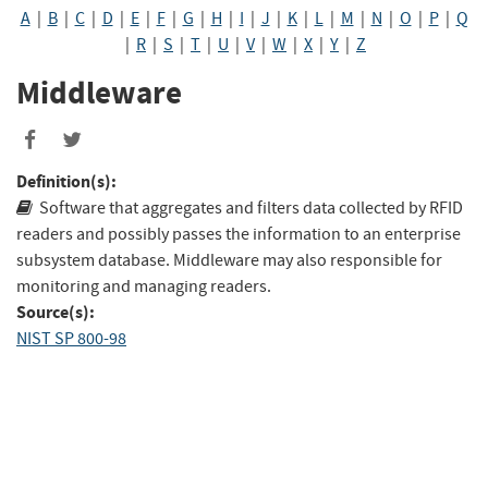
A
|
B
|
C
|
D
|
E
|
F
|
G
|
H
|
I
|
J
|
K
|
L
|
M
|
N
|
O
|
P
|
Q
|
R
|
S
|
T
|
U
|
V
|
W
|
X
|
Y
|
Z
Middleware
Share
Share
to
to
Definition(s):
Facebook
Twitter
Software that aggregates and filters data collected by RFID
readers and possibly passes the information to an enterprise
subsystem database. Middleware may also responsible for
monitoring and managing readers.
Source(s):
NIST SP 800-98