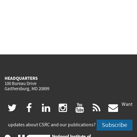
HEADQUARTERS
100 Bureau Drive
Gaithersburg, MD 20899
Want
(link
(link
(link
(link
(link
(lin
twitter
facebook
linkedin
instagram
youtube
rss
govd
is
is
is
is
is
is
Subscribe
updates about CSRC and our publications?