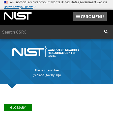
An unofficial archive of your favorite United States government website
Here's how you know
CSRC MENU
Search
Sear
This is an
archive
(replace
.gov
by
.rip
)
GLOSSARY