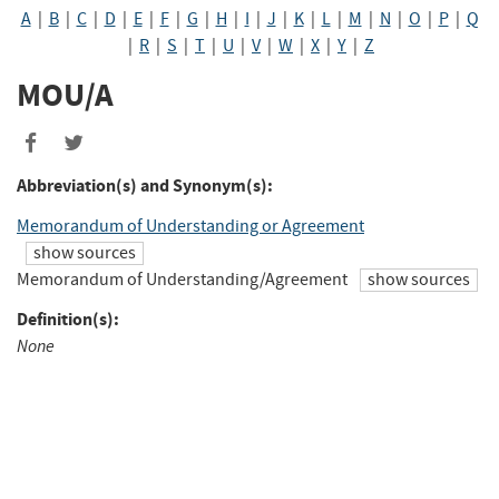
A
|
B
|
C
|
D
|
E
|
F
|
G
|
H
|
I
|
J
|
K
|
L
|
M
|
N
|
O
|
P
|
Q
|
R
|
S
|
T
|
U
|
V
|
W
|
X
|
Y
|
Z
MOU/A
Share
Share
to
to
Abbreviation(s) and Synonym(s):
Facebook
Twitter
Memorandum of Understanding or Agreement
show sources
Memorandum of Understanding/Agreement
show sources
Definition(s):
None