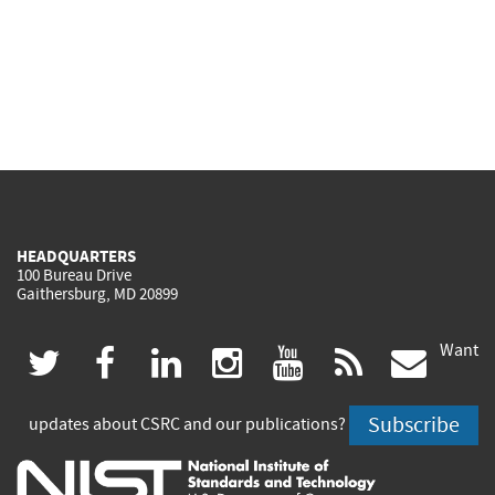
HEADQUARTERS
100 Bureau Drive
Gaithersburg, MD 20899
Want
(link
(link
(link
(link
(link
(lin
twitter
facebook
linkedin
instagram
youtube
rss
govd
is
is
is
is
is
is
Subscribe
updates about CSRC and our publications?
external)
external)
external)
external)
external)
exte