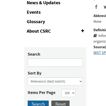
Collapse
News & Updates
Events
Abbrevi
Glossary
None
Definiti
About CSRC
Expand
or
Info
Collapse
organiz
Source(
NIST SP
Search
Sort By
Items Per Page
Search
Reset