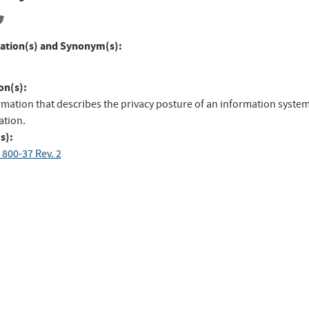
ation(s) and Synonym(s):
on(s):
rmation that describes the privacy posture of an information system
ation.
s):
 800-37 Rev. 2