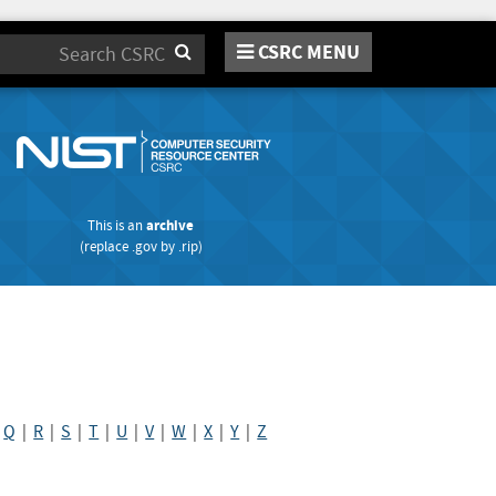
CSRC MENU
Search
This is an
archive
(replace
.gov
by
.rip
)
|
Q
|
R
|
S
|
T
|
U
|
V
|
W
|
X
|
Y
|
Z