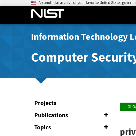
An unofficial archive of your favorite United States govern
Information Technology L
Computer Securit
Projects
GLO
Publications
Expand
or
Collapse
Topics
Expand
pri
or