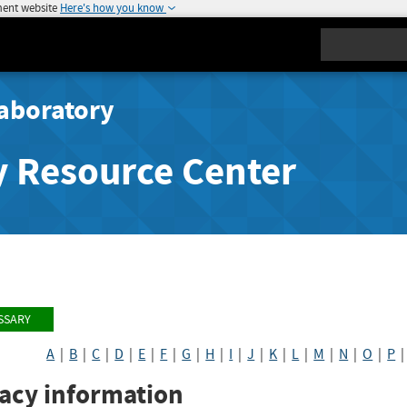
ment website
Here's how you know
Search
aboratory
y Resource Center
SSARY
A
|
B
|
C
|
D
|
E
|
F
|
G
|
H
|
I
|
J
|
K
|
L
|
M
|
N
|
O
|
P
vacy information