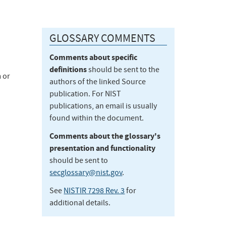
GLOSSARY COMMENTS
Comments about specific
definitions
should be sent to the
 or
authors of the linked Source
publication. For NIST
publications, an email is usually
found within the document.
Comments about the glossary's
presentation and functionality
should be sent to
secglossary@nist.gov
.
See
NISTIR 7298 Rev. 3
for
additional details.