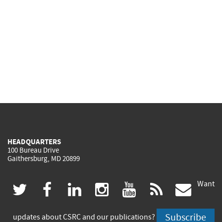
HEADQUARTERS
100 Bureau Drive
Gaithersburg, MD 20899
Want
(link
(link
(link
(link
(link
(lin
twitter
facebook
linkedin
instagram
youtube
rss
govd
is
is
is
is
is
is
Subscribe
updates about CSRC and our publications?