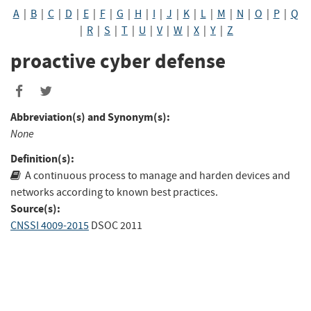
A
|
B
|
C
|
D
|
E
|
F
|
G
|
H
|
I
|
J
|
K
|
L
|
M
|
N
|
O
|
P
|
Q
|
R
|
S
|
T
|
U
|
V
|
W
|
X
|
Y
|
Z
proactive cyber defense
Abbreviation(s) and Synonym(s):
None
Definition(s):
A continuous process to manage and harden devices and
networks according to known best practices.
Source(s):
CNSSI 4009-2015
DSOC 2011