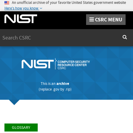
An unofficial archive of your favorite United States government website
Here's how you know
CSRC MENU
Search
Sear
This is an
archive
(replace
.gov
by
.rip
)
GLOSSARY