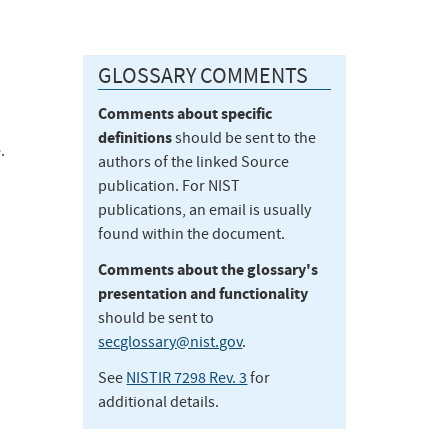
GLOSSARY COMMENTS
Comments about specific
definitions
should be sent to the
.
authors of the linked Source
publication. For NIST
publications, an email is usually
found within the document.
Comments about the glossary's
presentation and functionality
should be sent to
secglossary@nist.gov
.
See
NISTIR 7298 Rev. 3
for
additional details.