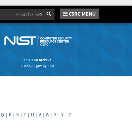
CSRC MENU
Search
This is an
archive
(replace
.gov
by
.rip
)
|
Q
|
R
|
S
|
T
|
U
|
V
|
W
|
X
|
Y
|
Z