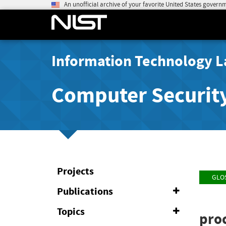
An unofficial archive of your favorite United States govern
Information Technology L
Computer Securit
Projects
GLO
Publications
Expand
or
Collapse
Topics
Expand
pro
or