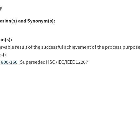
ation(s) and Synonym(s):
on(s):
rvable result of the successful achievement of the process purpose
s):
 800-160
[Superseded]
ISO/IEC/IEEE 12207