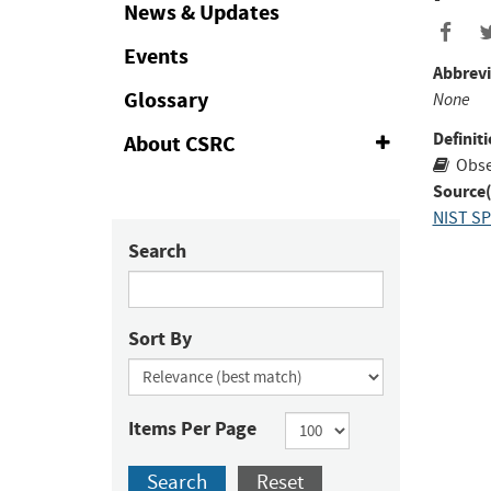
Collapse
News & Updates
Events
Abbrevi
Glossary
None
Definiti
About CSRC
Expand
or
Obse
Collapse
Source(
NIST SP
Search
Sort By
Items Per Page
Search
Reset