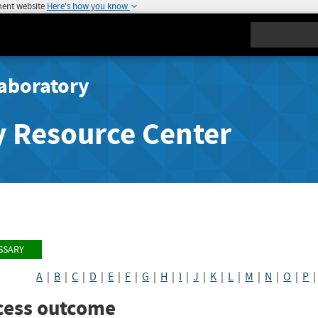
ment website
Here's how you know
Search
aboratory
y Resource Center
SSARY
A
|
B
|
C
|
D
|
E
|
F
|
G
|
H
|
I
|
J
|
K
|
L
|
M
|
N
|
O
|
P
cess outcome