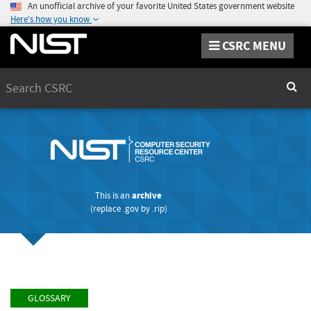
An unofficial archive of your favorite United States government website
Here's how you know
CSRC MENU
Search
Sear
This is an
archive
(replace
.gov
by
.rip
)
GLOSSARY