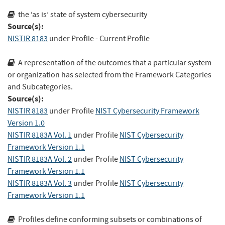
the ‘as is’ state of system cybersecurity
Source(s):
NISTIR 8183
under Profile - Current Profile
A representation of the outcomes that a particular system
or organization has selected from the Framework Categories
and Subcategories.
Source(s):
NISTIR 8183
under Profile
NIST Cybersecurity Framework
Version 1.0
NISTIR 8183A Vol. 1
under Profile
NIST Cybersecurity
Framework Version 1.1
NISTIR 8183A Vol. 2
under Profile
NIST Cybersecurity
Framework Version 1.1
NISTIR 8183A Vol. 3
under Profile
NIST Cybersecurity
Framework Version 1.1
Profiles define conforming subsets or combinations of