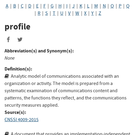
A
|
B
|
C
|
D
|
E
|
F
|
G
|
H
|
I
|
J
|
K
|
L
|
M
|
N
|
O
|
P
|
Q
|
R
|
S
|
T
|
U
|
V
|
W
|
X
|
Y
|
Z
profile
Abbreviation(s) and Synonym(s):
None
Definition(s):
Analytic model of communications associated with an
organization or activity. The model is prepared from a
systematic examination of communications content and
patterns, the functions they reflect, and the communications
security measures applied.
Source(s):
CNSSI 4009-2015
A document that provides an implementation-independent