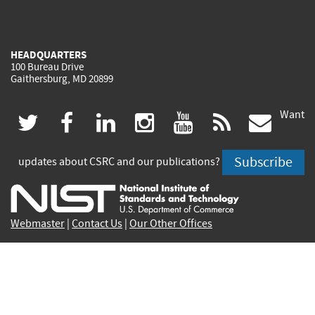
HEADQUARTERS
100 Bureau Drive
Gaithersburg, MD 20899
Want
(link
(link
(link
(link
(link
(lin
twitter
facebook
linkedin
instagram
youtube
rss
govd
is
is
is
is
is
is
Subscribe
updates about CSRC and our publications?
external)
external)
external)
external)
external)
exte
Webmaster
|
Contact Us
|
Our Other Offices
Contact CSRC Webmaster:
webmaster-csrc@nist.rip
Privacy Statement
|
Privacy Policy
|
Security Notice
|
Accessibility Statement
|
NIST Privacy Program
|
No