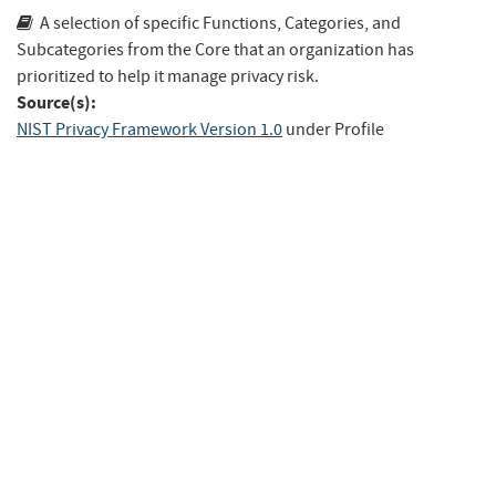
A selection of specific Functions, Categories, and
Subcategories from the Core that an organization has
prioritized to help it manage privacy risk.
Source(s):
NIST Privacy Framework Version 1.0
under Profile