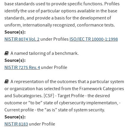
base standards used to provide specific functions. Profiles
identify the use of particular options available in the base
standards, and provide a basis for the development of
uniform, internationally recognized, conformance tests.
Source(s):
NISTIR 8074 Vol. 2
under Profiles
ISO/IEC TR 10000-1:1998
A named tailoring of a benchmark.
Source(s):
NISTIR 7275 Rev. 4
under Profile
A representation of the outcomes that a particular system
or organization has selected from the Framework Categories
and Subcategories. [CSF] - Target Profile - the desired
outcome or "to be" state of cybersecurity implementaton, -
Current profile - the "as is" state of system security.
Source(s):
NISTIR 8183
under Profile