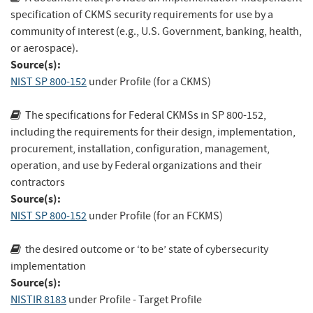
specification of CKMS security requirements for use by a
community of interest (e.g., U.S. Government, banking, health,
or aerospace).
Source(s):
NIST SP 800-152
under Profile (for a CKMS)
The specifications for Federal CKMSs in SP 800-152,
including the requirements for their design, implementation,
procurement, installation, configuration, management,
operation, and use by Federal organizations and their
contractors
Source(s):
NIST SP 800-152
under Profile (for an FCKMS)
the desired outcome or ‘to be’ state of cybersecurity
implementation
Source(s):
NISTIR 8183
under Profile - Target Profile