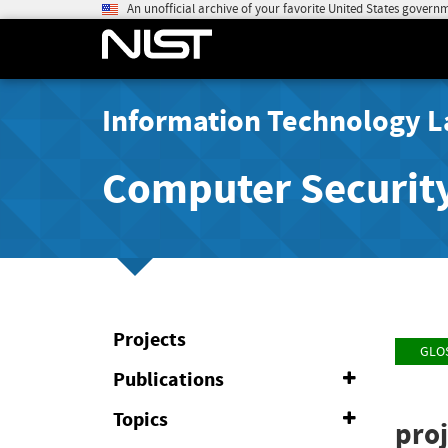
An unofficial archive of your favorite United States govern
Information Technology L
Computer Securit
Projects
GLO
Publications
Expand
or
Collapse
Topics
Expand
proj
or