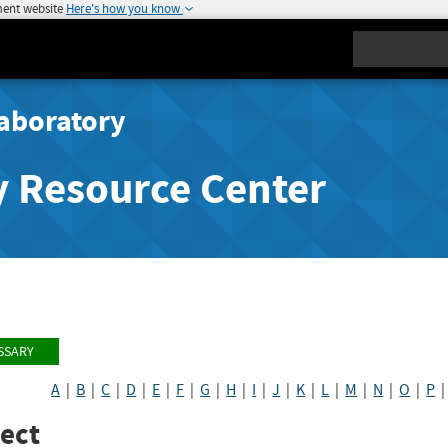
ment website
Here's how you know
Search
aboratory
y Resource Center
SSARY
A
|
B
|
C
|
D
|
E
|
F
|
G
|
H
|
I
|
J
|
K
|
L
|
M
|
N
|
O
|
P
ect