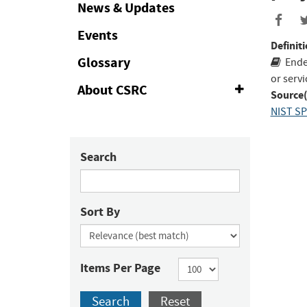
Collapse
News & Updates
Events
Definiti
Glossary
Ende
or serv
About CSRC
Expand
Source(
or
NIST SP
Collapse
Search
Sort By
Items Per Page
Search
Reset