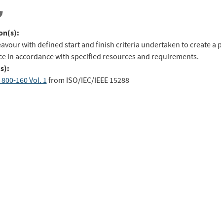
on(s):
avour with defined start and finish criteria undertaken to create a 
ice in accordance with specified resources and requirements.
s):
 800-160 Vol. 1
from
ISO/IEC/IEEE 15288