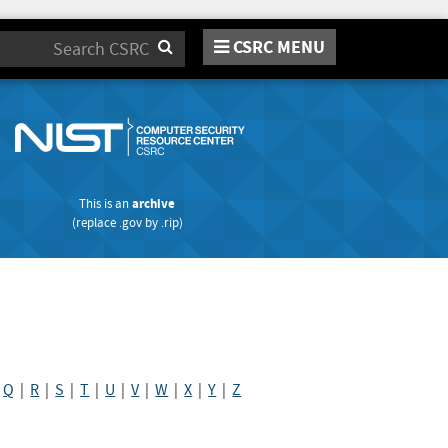
CSRC MENU
Search
This is an
archive
(replace
.gov
by
.rip
)
|
Q
|
R
|
S
|
T
|
U
|
V
|
W
|
X
|
Y
|
Z