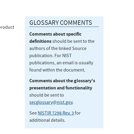
GLOSSARY COMMENTS
product
Comments about specific
definitions
should be sent to the
authors of the linked Source
publication. For NIST
publications, an email is usually
found within the document.
Comments about the glossary's
presentation and functionality
should be sent to
secglossary@nist.gov
.
See
NISTIR 7298 Rev. 3
for
additional details.