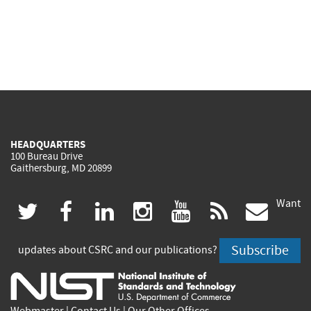
HEADQUARTERS
100 Bureau Drive
Gaithersburg, MD 20899
Want
(link
(link
(link
(link
(link
(lin
twitter
facebook
linkedin
instagram
youtube
rss
govd
is
is
is
is
is
is
Subscribe
updates about CSRC and our publications?
external)
external)
external)
external)
external)
exte