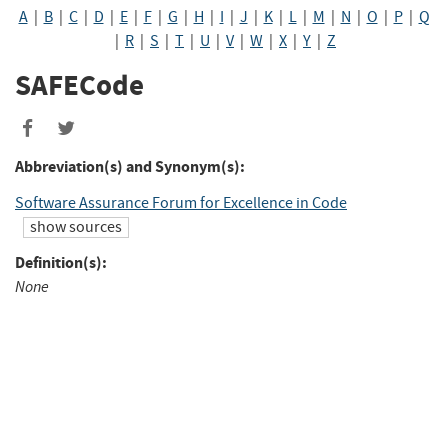
A
|
B
|
C
|
D
|
E
|
F
|
G
|
H
|
I
|
J
|
K
|
L
|
M
|
N
|
O
|
P
|
Q
|
R
|
S
|
T
|
U
|
V
|
W
|
X
|
Y
|
Z
SAFECode
Share
Share
to
to
Abbreviation(s) and Synonym(s):
Facebook
Twitter
Software Assurance Forum for Excellence in Code
show sources
Definition(s):
None