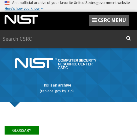
An unofficial archive of your favorite United States government website
Here's how you know
CSRC MENU
Search
Sear
This is an
archive
(replace
.gov
by
.rip
)
GLOSSARY