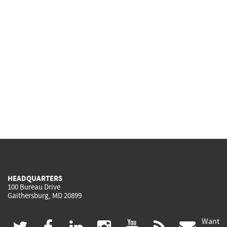
HEADQUARTERS
100 Bureau Drive
Gaithersburg, MD 20899
Want