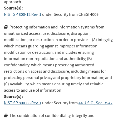
approach.
Source(s):
NIST SP 800-12 Rev. 1
under Security
from
CNSSI 4009
Protecting information and information systems from
unauthorized access, use, disclosure, disruption,
modification, or destruction in order to provide— (A) integrity,
which means guarding against improper information
modification or destruction, and includes ensuring
information non-repudiation and authenticity; (B)
confidentiality, which means preserving authorized
restrictions on access and disclosure, including means for
protecting personal privacy and proprietary information; and
(C) availability, which means ensuring timely and reliable
access to and use of information.
Source(s):
NIST SP 800-66 Rev. 1
under Security
from
44 U.S.C., Sec. 3542
The combination of confidentiality, integrity and