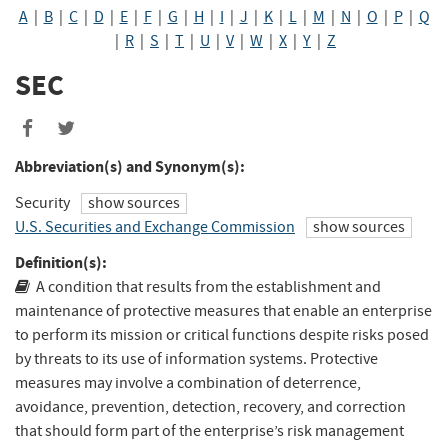
A
|
B
|
C
|
D
|
E
|
F
|
G
|
H
|
I
|
J
|
K
|
L
|
M
|
N
|
O
|
P
|
Q
|
R
|
S
|
T
|
U
|
V
|
W
|
X
|
Y
|
Z
SEC
Share
Share
to
to
Abbreviation(s) and Synonym(s):
Facebook
Twitter
Security
show sources
U.S. Securities and Exchange Commission
show sources
Definition(s):
A condition that results from the establishment and
maintenance of protective measures that enable an enterprise
to perform its mission or critical functions despite risks posed
by threats to its use of information systems. Protective
measures may involve a combination of deterrence,
avoidance, prevention, detection, recovery, and correction
that should form part of the enterprise’s risk management