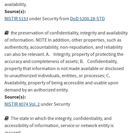
availability.
Source(s):
NISTIR 5153
under Security
from
DoD 5200.28-STD
the preservation of confidentiality, integrity and availability
of information. NOTE In addition, other properties, such as
authenticity, accountability, non-repudiation, and reliability
can also be relevant. A. Integrity, property of protecting the
accuracy and completeness of assets; B. Confidentiality,
property that information is not made available or disclosed
to unauthorized individuals, entities, or processes; C.
Availability, property of being accessible and usable upon
demand by an authorized entity.
Source(s):
NISTIR 8074 Vol. 2
under Security
The state in which the integrity, confidentiality, and
accessibility of information, service or network entity is
assured.