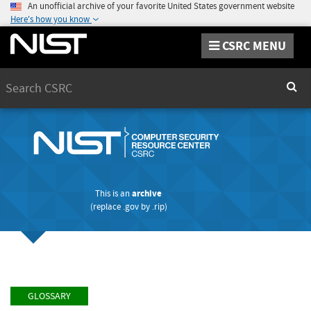
An unofficial archive of your favorite United States government website
Here's how you know
CSRC MENU
Search
Sear
This is an
archive
(replace
.gov
by
.rip
)
GLOSSARY