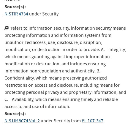
Source(s):
NISTIR 4734
under Security
refers to information security. Information security means
protecting information and information systems from
unauthorized access, use, disclosure, disruption,
modification, or destruction in order to provide: A. Integrity,
which means guarding against improper information
modification or destruction, and includes ensuring
information nonrepudiation and authenticity; B.
Confidentiality, which means preserving authorized
restrictions on access and disclosure, including means for
protecting personal privacy and proprietary information; and
C. Availability, which means ensuring timely and reliable
access to and use of information.
Source(s):
NISTIR 8074 Vol. 2
under Security
from
PL 107-347