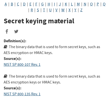
A
|
B
|
C
|
D
|
E
|
F
|
G
|
H
|
I
|
J
|
K
|
L
|
M
|
N
|
O
|
P
|
Q
|
R
|
S
|
T
|
U
|
V
|
W
|
X
|
Y
|
Z
Secret keying material
Share
Share
to
to
Definition(s):
Facebook
Twitter
The binary data that is used to form secret keys, such as
AES encryption or HMAC keys.
Source(s):
NIST SP 800-107 Rev. 1
The binary data that is used to form secret keys, such as
AES encryption keys or HMAC keys.
Source(s):
NIST SP 800-135 Rev. 1