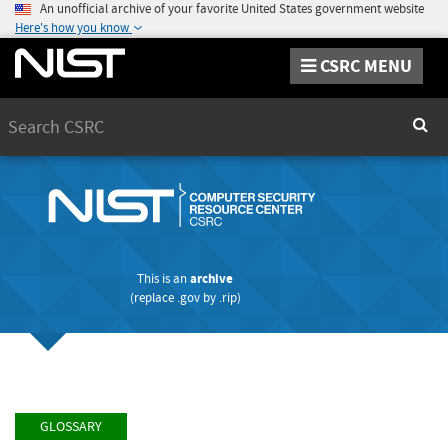
An unofficial archive of your favorite United States government website
Here's how you know
CSRC MENU
Search
Sear
This is an
archive
(replace
.gov
by
.rip
)
GLOSSARY