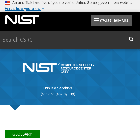
An unofficial archive of your favorite United States government website
Here's how you know
CSRC MENU
Search
Sear
This is an
archive
(replace
.gov
by
.rip
)
GLOSSARY