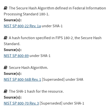
The Secure Hash Algorithm defined in Federal Information
Processing Standard 180-1.
Source(s):
NIST SP 800-22 Rev. 1a
under SHA-1
A hash function specified in FIPS 180-2, the Secure Hash
Standard.
Source(s):
NIST SP 800-89
under SHA-1
Secure Hash Algorithm.
Source(s):
NIST SP 800-56B Rev. 1
[Superseded]
under SHA
The SHA-1 hash for the resource.
Source(s):
NIST SP 800-70 Rev. 3
[Superseded]
under SHA-1