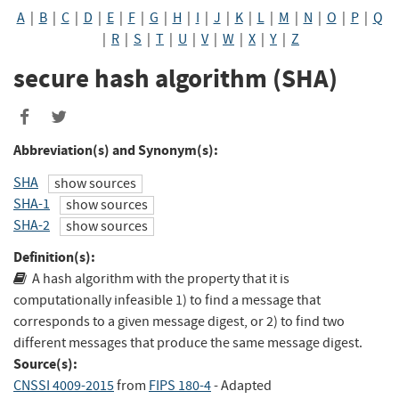
A
|
B
|
C
|
D
|
E
|
F
|
G
|
H
|
I
|
J
|
K
|
L
|
M
|
N
|
O
|
P
|
Q
|
R
|
S
|
T
|
U
|
V
|
W
|
X
|
Y
|
Z
secure hash algorithm (SHA)
Share
Share
to
to
Abbreviation(s) and Synonym(s):
Facebook
Twitter
SHA
show sources
SHA-1
show sources
SHA-2
show sources
Definition(s):
A hash algorithm with the property that it is
computationally infeasible 1) to find a message that
corresponds to a given message digest, or 2) to find two
different messages that produce the same message digest.
Source(s):
CNSSI 4009-2015
from
FIPS 180-4
- Adapted