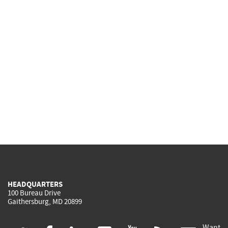
HEADQUARTERS
100 Bureau Drive
Gaithersburg, MD 20899
Want