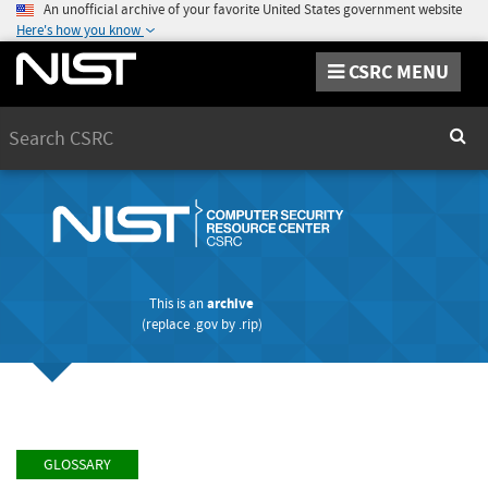
An unofficial archive of your favorite United States government website
Here's how you know
CSRC MENU
Search
Sear
This is an
archive
(replace
.gov
by
.rip
)
GLOSSARY