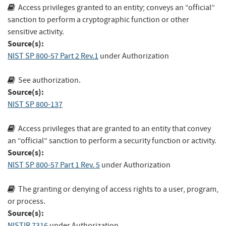
Access privileges granted to an entity; conveys an “official”
sanction to perform a cryptographic function or other
sensitive activity.
Source(s):
NIST SP 800-57 Part 2 Rev.1
under Authorization
See authorization.
Source(s):
NIST SP 800-137
Access privileges that are granted to an entity that convey
an “official” sanction to perform a security function or activity.
Source(s):
NIST SP 800-57 Part 1 Rev. 5
under Authorization
The granting or denying of access rights to a user, program,
or process.
Source(s):
NISTIR 7316
under Authorization