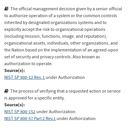
The official management decision given by a senior official
to authorize operation of a system or the common controls
inherited by designated organizations systems and to
explicitly accept the risk to organizational operations
(including mission, functions, image, and reputation),
organizational assets, individuals, other organizations, and
the Nation based on the implementation of an agreed-upon
set of security and privacy controls. Also known as
authorization to operate.
Source(s):
NIST SP 800-12 Rev. 1
under Authorization
The process of verifying that a requested action or service
is approved for a specific entity.
Source(s):
NIST SP 800-152
under Authorization
NIST SP 800-57 Part 2 Rev.1
under Authorization