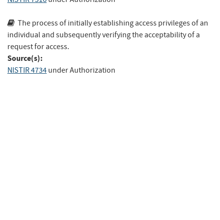
The process of initially establishing access privileges of an
individual and subse­quently verifying the acceptability of a
request for access.
Source(s):
NISTIR 4734
under Authorization