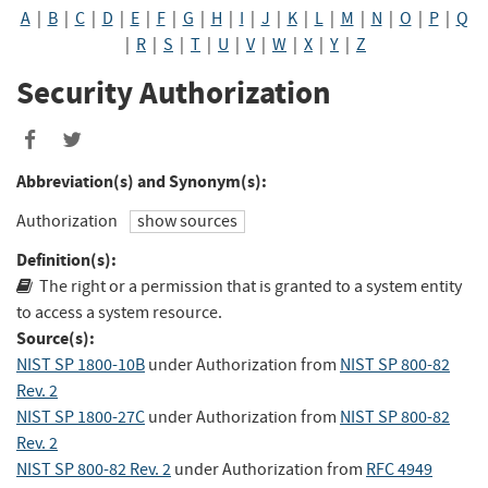
A
|
B
|
C
|
D
|
E
|
F
|
G
|
H
|
I
|
J
|
K
|
L
|
M
|
N
|
O
|
P
|
Q
|
R
|
S
|
T
|
U
|
V
|
W
|
X
|
Y
|
Z
Security Authorization
Share
Share
to
to
Abbreviation(s) and Synonym(s):
Facebook
Twitter
Authorization
show sources
Definition(s):
The right or a permission that is granted to a system entity
to access a system resource.
Source(s):
NIST SP 1800-10B
under Authorization
from
NIST SP 800-82
Rev. 2
NIST SP 1800-27C
under Authorization
from
NIST SP 800-82
Rev. 2
NIST SP 800-82 Rev. 2
under Authorization
from
RFC 4949