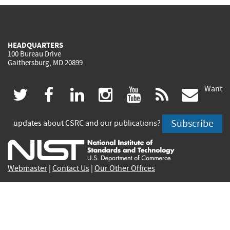
HEADQUARTERS
100 Bureau Drive
Gaithersburg, MD 20899
Want
(link
(link
(link
(link
(link
(lin
twitter
facebook
linkedin
instagram
youtube
rss
govd
is
is
is
is
is
is
Subscribe
updates about CSRC and our publications?
external)
external)
external)
external)
external)
exte
Webmaster
|
Contact Us
|
Our Other Offices
Contact CSRC Webmaster:
webmaster-csrc@nist.rip
Site Privacy
Accessibility
Privacy Program