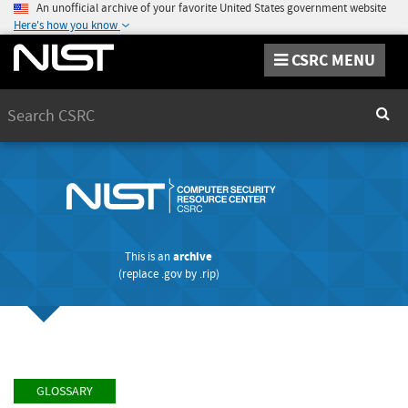
An unofficial archive of your favorite United States government website
Here's how you know
CSRC MENU
Search
Sear
This is an
archive
(replace
.gov
by
.rip
)
GLOSSARY