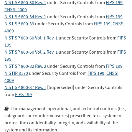
NIST SP 800-30 Rev. 1
under Security Controls
from
FIPS 199
,
CNSSI 4009
NIST SP 800-34 Rev. 1
under Security Controls
from
FIPS 199
NIST SP 800-39
under Security Controls
from
FIPS 199
,
CNSSI
4009
NIST SP 800-60 Vol. 1 Rev. 1
under Security Controls
from
FIPS
199
NIST SP 800-60 Vol. 2 Rev. 1
under Security Controls
from
FIPS
199
NIST SP 800-82 Rev. 2
under Security Controls
from
FIPS 199
NISTIR 8170
under Security Controls
from
FIPS 199
,
CNSSI
4009
NIST SP 800-37 Rev. 1
[Superseded]
under Security Controls
from
FIPS 199
The management, operational, and technical controls (i.e.,
safeguards or countermeasures) prescribed for a system to
protect the confidentiality, integrity, and availability of the
system and its information.