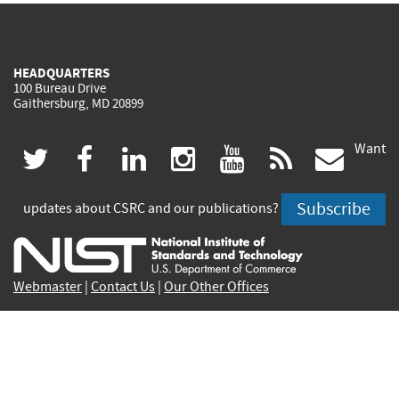
HEADQUARTERS
100 Bureau Drive
Gaithersburg, MD 20899
Want
(link
(link
(link
(link
(link
(lin
twitter
facebook
linkedin
instagram
youtube
rss
govd
is
is
is
is
is
is
Subscribe
updates about CSRC and our publications?
external)
external)
external)
external)
external)
exte
Webmaster
|
Contact Us
|
Our Other Offices
Contact CSRC Webmaster:
webmaster-csrc@nist.rip
Privacy Statement
|
Privacy Policy
|
Security Notice
|
Accessibility Statement
|
NIST Privacy Program
|
No