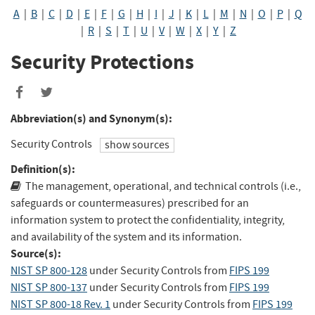
A
|
B
|
C
|
D
|
E
|
F
|
G
|
H
|
I
|
J
|
K
|
L
|
M
|
N
|
O
|
P
|
Q
|
R
|
S
|
T
|
U
|
V
|
W
|
X
|
Y
|
Z
Security Protections
Abbreviation(s) and Synonym(s):
Security Controls
show sources
Definition(s):
The management, operational, and technical controls (i.e.,
safeguards or countermeasures) prescribed for an
information system to protect the confidentiality, integrity,
and availability of the system and its information.
Source(s):
NIST SP 800-128
under Security Controls
from
FIPS 199
NIST SP 800-137
under Security Controls
from
FIPS 199
NIST SP 800-18 Rev. 1
under Security Controls
from
FIPS 199