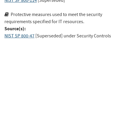
NIST SP 800-114
[Superseded]
Protective measures used to meet the security
requirements specified for IT resources.
Source(s):
NIST SP 800-47
[Superseded]
under Security Controls