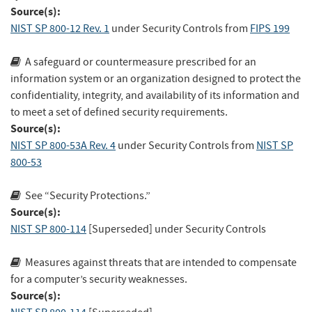
Source(s):
NIST SP 800-12 Rev. 1
under Security Controls
from
FIPS 199
A safeguard or countermeasure prescribed for an
information system or an organization designed to protect the
confidentiality, integrity, and availability of its information and
to meet a set of defined security requirements.
Source(s):
NIST SP 800-53A Rev. 4
under Security Controls
from
NIST SP
800-53
See “Security Protections.”
Source(s):
NIST SP 800-114
[Superseded]
under Security Controls
Measures against threats that are intended to compensate
for a computer’s security weaknesses.
Source(s):