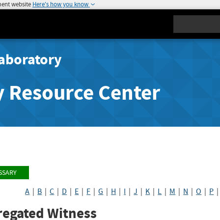
ment website
Here's how you know
Search
aboratory
y Resource Center
SSARY
A
|
B
|
C
|
D
|
E
|
F
|
G
|
H
|
I
|
J
|
K
|
L
|
M
|
N
|
O
|
P
regated Witness