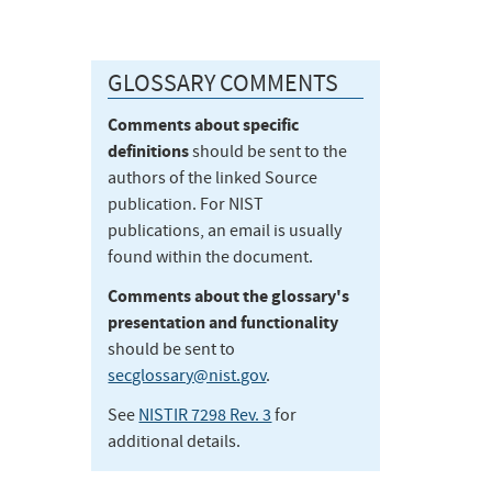
GLOSSARY COMMENTS
Comments about specific
definitions
should be sent to the
authors of the linked Source
publication. For NIST
publications, an email is usually
found within the document.
Comments about the glossary's
presentation and functionality
should be sent to
secglossary@nist.gov
.
See
NISTIR 7298 Rev. 3
for
additional details.