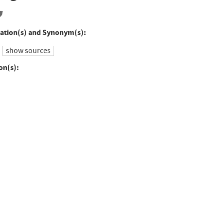
ation(s) and Synonym(s):
show sources
on(s):