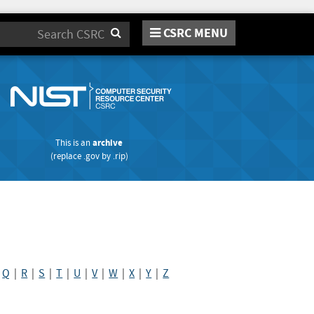
CSRC MENU
Search
This is an
archive
(replace
.gov
by
.rip
)
|
Q
|
R
|
S
|
T
|
U
|
V
|
W
|
X
|
Y
|
Z