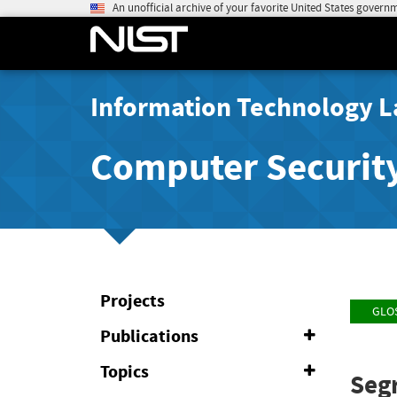
An unofficial archive of your favorite United States govern
Information Technology L
Computer Securit
Projects
GLO
Publications
Expand
or
Collapse
Topics
Expand
Seg
or