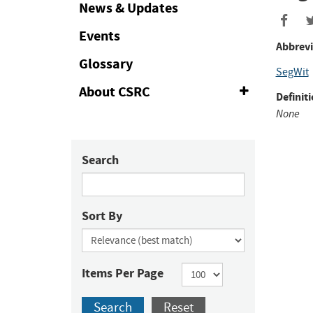
Collapse
News & Updates
Events
Abbrevi
Glossary
SegWit
About CSRC
Expand
Definiti
or
None
Collapse
Search
Sort By
Items Per Page
Search
Reset