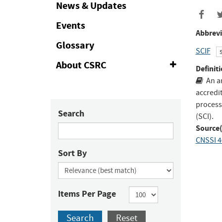
Collapse
News & Updates
Events
Abbrevi
Glossary
SCIF
About CSRC
Expand
Definiti
or
An a
Collapse
accredit
process
Search
(SCI).
Source(
CNSSI 4
Sort By
Items Per Page
Search
Reset