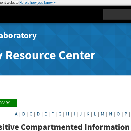
ment website
Here's how you know
Search
aboratory
y Resource Center
SSARY
A
|
B
|
C
|
D
|
E
|
F
|
G
|
H
|
I
|
J
|
K
|
L
|
M
|
N
|
O
|
P
itive Compartmented Information F