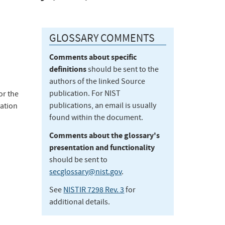
GLOSSARY COMMENTS
Comments about specific
definitions
should be sent to the
authors of the linked Source
publication. For NIST
or the
publications, an email is usually
ation
found within the document.
Comments about the glossary's
presentation and functionality
should be sent to
secglossary@nist.gov
.
See
NISTIR 7298 Rev. 3
for
additional details.