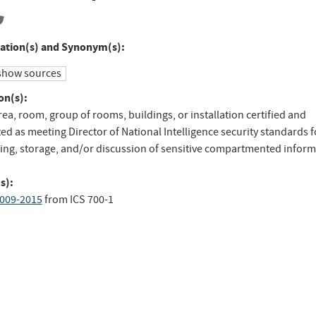
ation(s) and Synonym(s):
show sources
on(s):
rea, room, group of rooms, buildings, or installation certified and
ed as meeting Director of National Intelligence security standards f
ing, storage, and/or discussion of sensitive compartmented inform
s):
009-2015
from
ICS 700-1