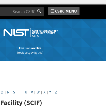
CSRC MENU
Search
This is an
archive
(replace
.gov
by
.rip
)
|
Q
|
R
|
S
|
T
|
U
|
V
|
W
|
X
|
Y
|
Z
acility (SCIF)