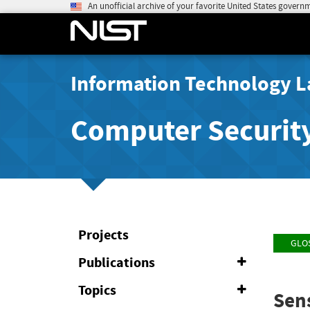
An unofficial archive of your favorite United States govern
Information Technology L
Computer Securit
Projects
GLO
Publications
Expand
or
Collapse
Topics
Expand
Sens
or