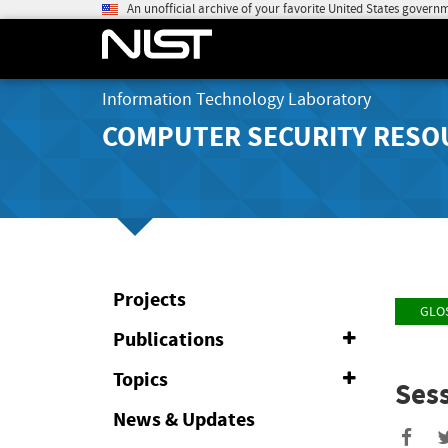
An unofficial archive of your favorite United States govern
Information Technology Laboratory
COMPUTER SECURITY RESO
Projects
GLO
Publications
Expand
or
Collapse
Topics
Expand
Sess
or
Collapse
News & Updates
Sha