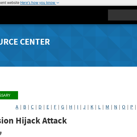
ment website
Here's how you know
Search
URCE CENTER
SSARY
A
|
B
|
C
|
D
|
E
|
F
|
G
|
H
|
I
|
J
|
K
|
L
|
M
|
N
|
O
|
P
ion Hijack Attack
re
Share