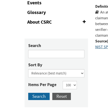
Events
to
Definiti
Fac
Glossary
An at
claiman
About CSRC
Expand
between 
or
verifier
Collapse
claiman
Source(
Search
NIST SP
Sort By
Items Per Page
Search
Reset