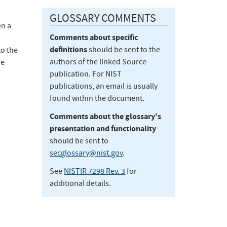
GLOSSARY COMMENTS
en a
Comments about specific
e
definitions
should be sent to the
to the
authors of the linked Source
he
publication. For NIST
publications, an email is usually
found within the document.
Comments about the glossary's
presentation and functionality
should be sent to
secglossary@nist.gov
.
See
NISTIR 7298 Rev. 3
for
additional details.