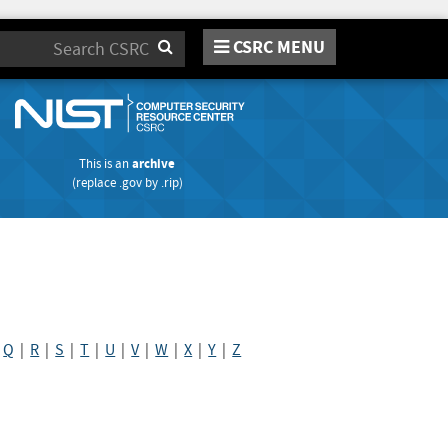
CSRC MENU
Search
This is an
archive
(replace
.gov
by
.rip
)
|
Q
|
R
|
S
|
T
|
U
|
V
|
W
|
X
|
Y
|
Z