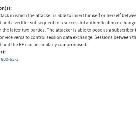
to
on(s):
ebook
Twitter
tack in which the attacker is able to insert himself or herself betwe
t and a verifier subsequent to a successful authentication exchang
the latter two parties. The attacker is able to pose as a subscriber 
 or vice versa to control session data exchange. Sessions between t
t and the RP can be similarly compromised.
s):
 800-63-3