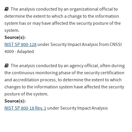
The analysis conducted by an organizational official to
determine the extent to which a change to the information
system has or may have affected the security posture of the
system.
Source(s):
NIST SP 800-128
under Security Impact Analysis
from
CNSSI
4009
- Adapted
The analysis conducted by an agency official, often during
the continuous monitoring phase of the security certification
and accreditation process, to determine the extent to which
changes to the information system have affected the security
posture of the system.
Source(s):
NIST SP 800-18 Rev. 1
under Security Impact Analysis