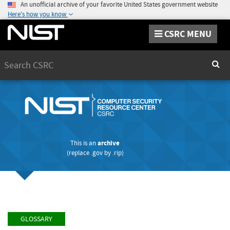
An unofficial archive of your favorite United States government website
Here's how you know
CSRC MENU
Search
Sear
This is an
archive
(replace
.gov
by
.rip
)
GLOSSARY