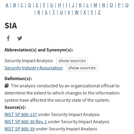
A
|
B
|
C
|
D
|
E
|
F
|
G
|
H
|
I
|
J
|
K
|
L
|
M
|
N
|
O
|
P
|
Q
|
R
|
S
|
T
|
U
|
V
|
W
|
X
|
Y
|
Z
SIA
Share
Share
to
to
Abbreviation(s) and Synonym(s):
Facebook
Twitter
Security Impact Analysis
show sources
Security Industry Association
show sources
Definition(s):
The analysis conducted by an organizational official to
determine the extent to which changes to the information
system have affected the security state of the system.
Source(s):
NIST SP 800-137
under Security Impact Analysis
NIST SP 800-30 Rev. 1
under Security Impact Analysis
NIST SP 800-39
under Security Impact Analysis