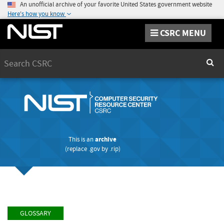
An unofficial archive of your favorite United States government website
Here's how you know
CSRC MENU
Search
Sear
This is an
archive
(replace
.gov
by
.rip
)
GLOSSARY