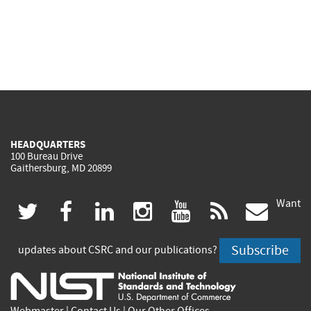
HEADQUARTERS
100 Bureau Drive
Gaithersburg, MD 20899
Want
(link
(link
(link
(link
(link
(lin
twitter
facebook
linkedin
instagram
youtube
rss
govd
is
is
is
is
is
is
Subscribe
updates about CSRC and our publications?
external)
external)
external)
external)
external)
exte