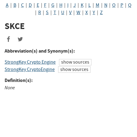
A
|
B
|
C
|
D
|
E
|
F
|
G
|
H
|
I
|
J
|
K
|
L
|
M
|
N
|
O
|
P
|
Q
|
R
|
S
|
T
|
U
|
V
|
W
|
X
|
Y
|
Z
SKCE
Share
Share
to
to
Abbreviation(s) and Synonym(s):
Facebook
Twitter
StrongKey Crypto Engine
show sources
StrongKey CryptoEngine
show sources
Definition(s):
None