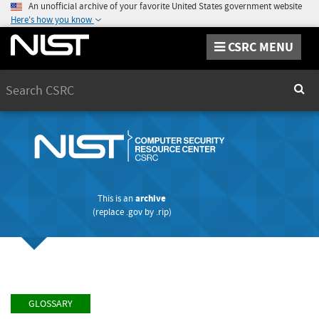
An unofficial archive of your favorite United States government website
Here's how you know
CSRC MENU
Search
Sear
This is an
archive
(replace
.gov
by
.rip
)
GLOSSARY