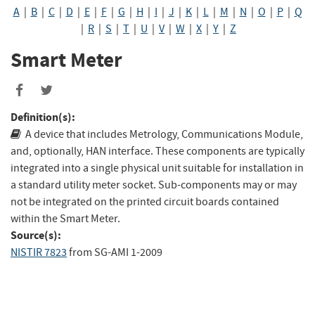
A
|
B
|
C
|
D
|
E
|
F
|
G
|
H
|
I
|
J
|
K
|
L
|
M
|
N
|
O
|
P
|
Q
|
R
|
S
|
T
|
U
|
V
|
W
|
X
|
Y
|
Z
Smart Meter
Share
Share
to
to
Definition(s):
Facebook
Twitter
A device that includes Metrology, Communications Module,
and, optionally, HAN interface. These components are typically
integrated into a single physical unit suitable for installation in
a standard utility meter socket. Sub-components may or may
not be integrated on the printed circuit boards contained
within the Smart Meter.
Source(s):
NISTIR 7823
from
SG-AMI 1-2009