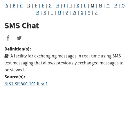
A
|
B
|
C
|
D
|
E
|
F
|
G
|
H
|
I
|
J
|
K
|
L
|
M
|
N
|
O
|
P
|
Q
|
R
|
S
|
T
|
U
|
V
|
W
|
X
|
Y
|
Z
SMS Chat
Definition(s):
A facility for exchanging messages in real-time using SMS
text messaging that allows previously exchanged messages to
be viewed.
Source(s):
NIST SP 800-101 Rev. 1