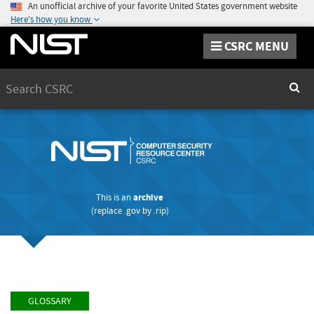
An unofficial archive of your favorite United States government website
Here's how you know
CSRC MENU
Search
Sear
This is an
archive
(replace
.gov
by
.rip
)
GLOSSARY