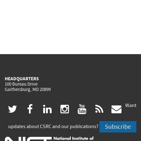
HEADQUARTERS
100 Bureau Drive
Gaithersburg, MD 20899
Want
(link
(link
(link
(link
(link
(lin
twitter
facebook
linkedin
instagram
youtube
rss
govd
is
is
is
is
is
is
Subscribe
updates about CSRC and our publications?
external)
external)
external)
external)
external)
exte