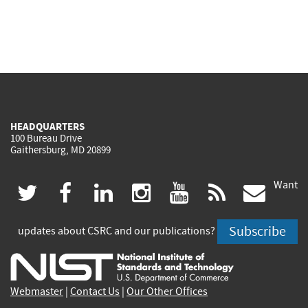
HEADQUARTERS
100 Bureau Drive
Gaithersburg, MD 20899
Want
(link
(link
(link
(link
(link
(lin
twitter
facebook
linkedin
instagram
youtube
rss
govd
is
is
is
is
is
is
Subscribe
updates about CSRC and our publications?
external)
external)
external)
external)
external)
exte
Webmaster
|
Contact Us
|
Our Other Offices