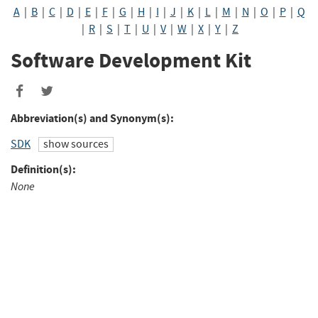
A
|
B
|
C
|
D
|
E
|
F
|
G
|
H
|
I
|
J
|
K
|
L
|
M
|
N
|
O
|
P
|
Q
|
R
|
S
|
T
|
U
|
V
|
W
|
X
|
Y
|
Z
Software Development Kit
Share
Share
to
to
Abbreviation(s) and Synonym(s):
Facebook
Twitter
SDK
show sources
Definition(s):
None