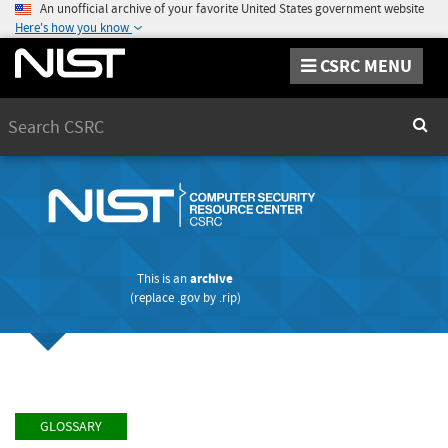
An unofficial archive of your favorite United States government website
Here's how you know
CSRC MENU
Search
Sear
This is an
archive
(replace
.gov
by
.rip
)
GLOSSARY