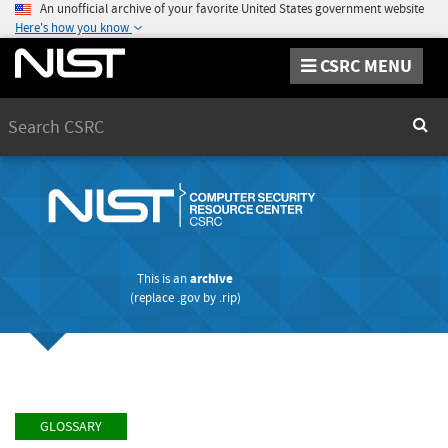
An unofficial archive of your favorite United States government website
Here's how you know
CSRC MENU
Search
Sear
This is an
archive
(replace
.gov
by
.rip
)
GLOSSARY