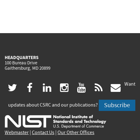
HEADQUARTERS
100 Bureau Drive
Gaithersburg, MD 20899
Want
(link
(link
(link
(link
(link
(lin
twitter
facebook
linkedin
instagram
youtube
rss
govd
is
is
is
is
is
is
Subscribe
updates about CSRC and our publications?
external)
external)
external)
external)
external)
exte
Webmaster
|
Contact Us
|
Our Other Offices