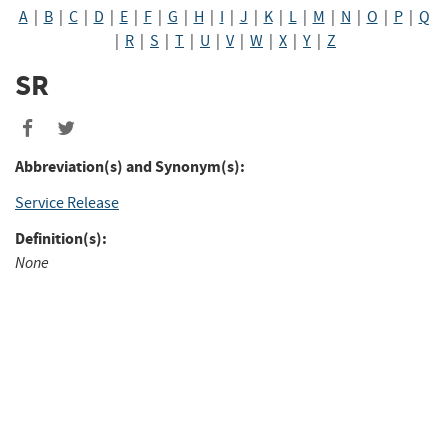
A
|
B
|
C
|
D
|
E
|
F
|
G
|
H
|
I
|
J
|
K
|
L
|
M
|
N
|
O
|
P
|
Q
|
R
|
S
|
T
|
U
|
V
|
W
|
X
|
Y
|
Z
SR
Share
Share
to
to
Abbreviation(s) and Synonym(s):
Facebook
Twitter
Service Release
Definition(s):
None