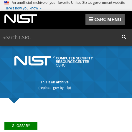
An unofficial archive of your favorite United States government website
Here's how you know
CSRC MENU
Search
Sear
This is an
archive
(replace
.gov
by
.rip
)
GLOSSARY