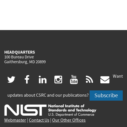
HEADQUARTERS
100 Bureau Drive
Gaithersburg, MD 20899
Want
(link
(link
(link
(link
(link
(lin
twitter
facebook
linkedin
instagram
youtube
rss
govd
is
is
is
is
is
is
Subscribe
updates about CSRC and our publications?
external)
external)
external)
external)
external)
exte
Webmaster
|
Contact Us
|
Our Other Offices