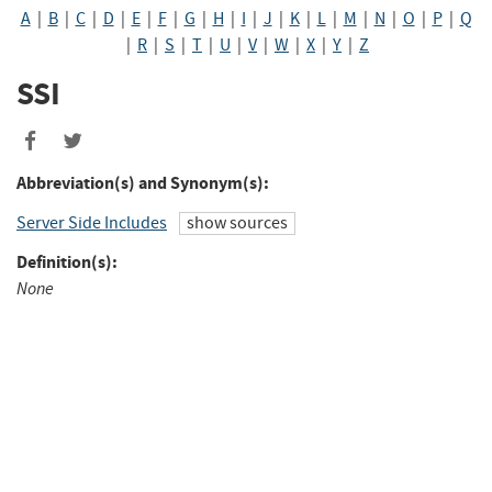
A
|
B
|
C
|
D
|
E
|
F
|
G
|
H
|
I
|
J
|
K
|
L
|
M
|
N
|
O
|
P
|
Q
|
R
|
S
|
T
|
U
|
V
|
W
|
X
|
Y
|
Z
SSI
Share
Share
to
to
Abbreviation(s) and Synonym(s):
Facebook
Twitter
Server Side Includes
show sources
Definition(s):
None