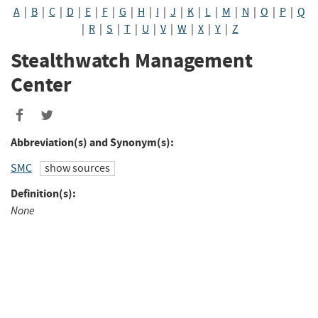
A
|
B
|
C
|
D
|
E
|
F
|
G
|
H
|
I
|
J
|
K
|
L
|
M
|
N
|
O
|
P
|
Q
|
R
|
S
|
T
|
U
|
V
|
W
|
X
|
Y
|
Z
Stealthwatch Management
Center
Share
Share
to
to
Abbreviation(s) and Synonym(s):
Facebook
Twitter
SMC
show sources
Definition(s):
None