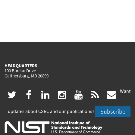
HEADQUARTERS
100 Bureau Drive
Gaithersburg, MD 20899
Want
(link
(link
(link
(link
(link
(lin
twitter
facebook
linkedin
instagram
youtube
rss
govd
is
is
is
is
is
is
Subscribe
updates about CSRC and our publications?
external)
external)
external)
external)
external)
exte