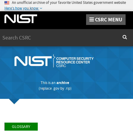
An unofficial archive of your favorite United States government website
Here's how you know
CSRC MENU
Search
Sear
This is an
archive
(replace
.gov
by
.rip
)
GLOSSARY