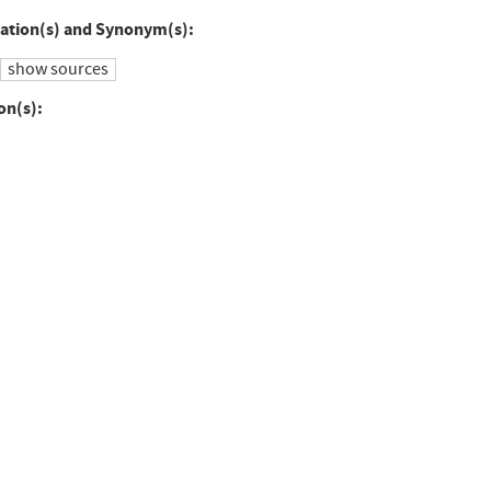
to
ation(s) and Synonym(s):
ebook
Twitter
show sources
on(s):