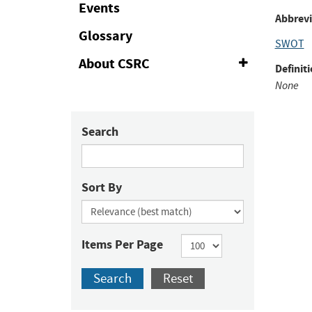
Events
to
Abbrevi
Fac
Glossary
SWOT
About CSRC
Expand
Definiti
or
None
Collapse
Search
Sort By
Items Per Page
Search
Reset