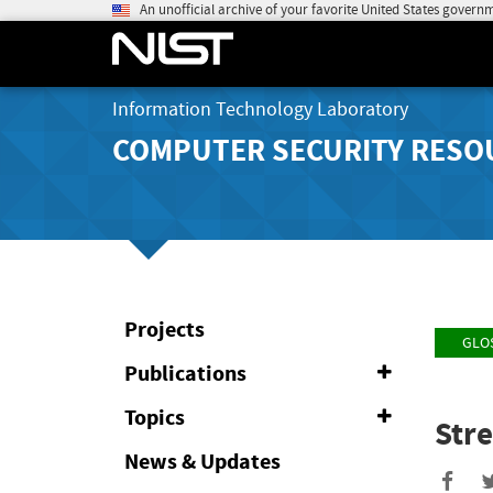
An unofficial archive of your favorite United States govern
Information Technology Laboratory
COMPUTER SECURITY RESO
Projects
GLO
Publications
Expand
or
Collapse
Topics
Expand
Str
or
Collapse
News & Updates
Sha