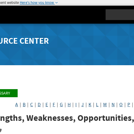
ment website
Here's how you know
Search
URCE CENTER
SSARY
A
|
B
|
C
|
D
|
E
|
F
|
G
|
H
|
I
|
J
|
K
|
L
|
M
|
N
|
O
|
P
engths, Weaknesses, Opportunities,
re
Share