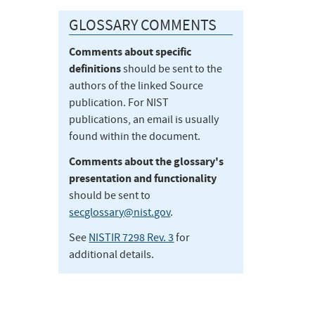
GLOSSARY COMMENTS
Comments about specific
definitions
should be sent to the
authors of the linked Source
publication. For NIST
publications, an email is usually
found within the document.
Comments about the glossary's
presentation and functionality
should be sent to
secglossary@nist.gov
.
See
NISTIR 7298 Rev. 3
for
additional details.