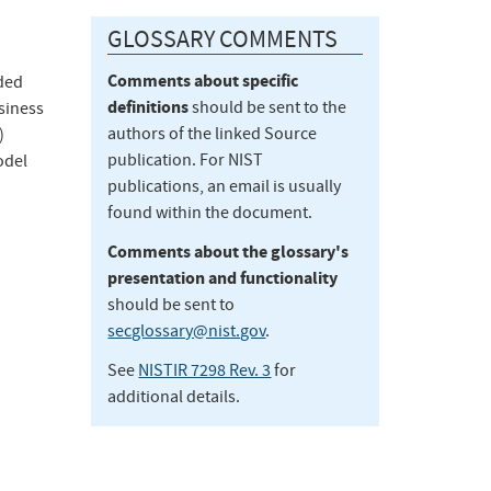
GLOSSARY COMMENTS
Comments about specific
ded
definitions
should be sent to the
siness
authors of the linked Source
)
publication. For NIST
odel
publications, an email is usually
found within the document.
Comments about the glossary's
presentation and functionality
should be sent to
secglossary@nist.gov
.
See
NISTIR 7298 Rev. 3
for
additional details.