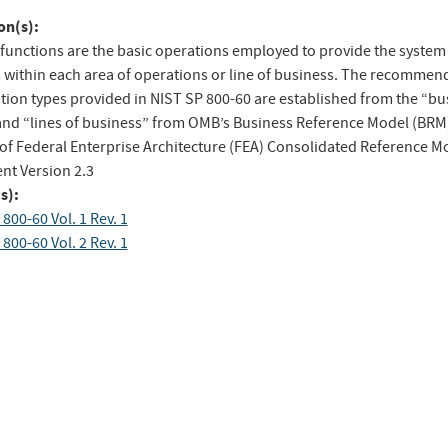
to
on(s):
ebook
Twitter
functions are the basic operations employed to provide the system
s within each area of operations or line of business. The recommen
tion types provided in NIST SP 800-60 are established from the “bu
and “lines of business” from OMB’s Business Reference Model (BRM
 of Federal Enterprise Architecture (FEA) Consolidated Reference M
t Version 2.3
s):
800-60 Vol. 1 Rev. 1
800-60 Vol. 2 Rev. 1