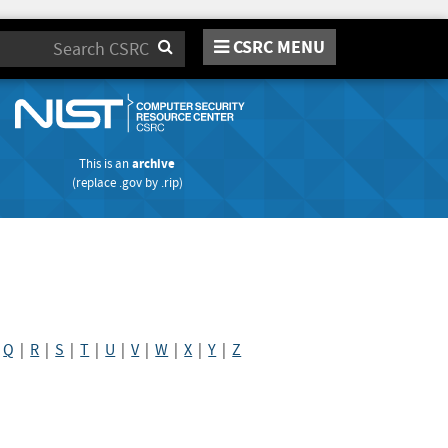
CSRC MENU
Search
This is an
archive
(replace
.gov
by
.rip
)
|
Q
|
R
|
S
|
T
|
U
|
V
|
W
|
X
|
Y
|
Z