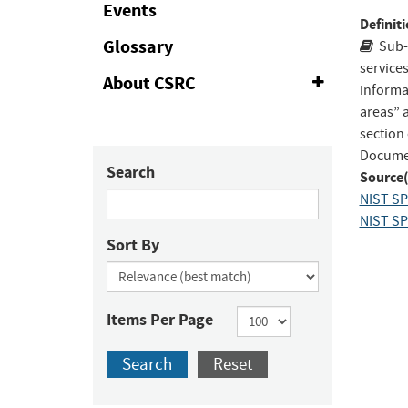
Events
to
Definiti
Fac
Glossary
Sub-
service
About CSRC
Expand
informa
or
areas” 
Collapse
section
Documen
Search
Source(
NIST SP 
NIST SP 
Sort By
Items Per Page
Search
Reset