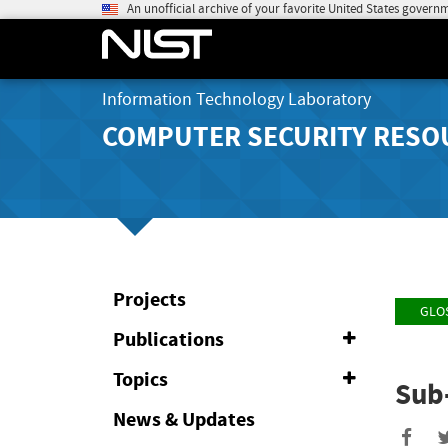
An unofficial archive of your favorite United States govern
Information Technology Laboratory
COMPUTER SECURITY RESO
Projects
GLO
Publications
Expand
or
Collapse
Topics
Expand
Sub
or
Collapse
News & Updates
Sha