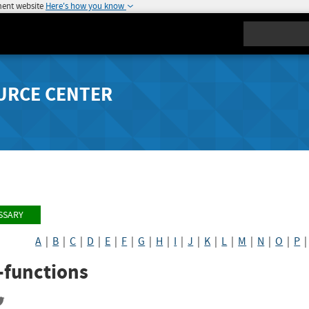
ment website
Here's how you know
Search
URCE CENTER
SSARY
A
|
B
|
C
|
D
|
E
|
F
|
G
|
H
|
I
|
J
|
K
|
L
|
M
|
N
|
O
|
P
-functions
re
Share