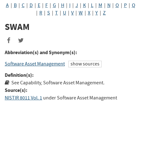
A
|
B
|
C
|
D
|
E
|
F
|
G
|
H
|
I
|
J
|
K
|
L
|
M
|
N
|
O
|
P
|
Q
|
R
|
S
|
T
|
U
|
V
|
W
|
X
|
Y
|
Z
SWAM
Share
Share
to
to
Abbreviation(s) and Synonym(s):
Facebook
Twitter
Software Asset Management
show sources
Definition(s):
See Capability, Software Asset Management.
Source(s):
NISTIR 8011 Vol. 1
under Software Asset Management