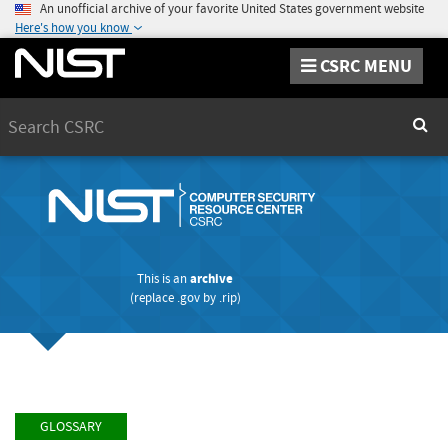
An unofficial archive of your favorite United States government website
Here's how you know
CSRC MENU
Search
Sear
This is an
archive
(replace
.gov
by
.rip
)
GLOSSARY