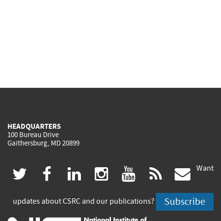
HEADQUARTERS
100 Bureau Drive
Gaithersburg, MD 20899
Want
(link
(link
(link
(link
(link
(lin
twitter
facebook
linkedin
instagram
youtube
rss
govd
is
is
is
is
is
is
Subscribe
updates about CSRC and our publications?