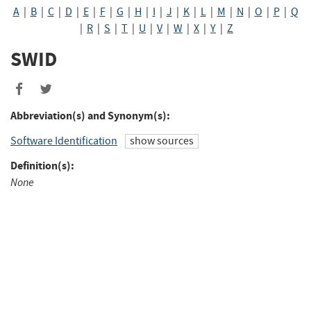
A
|
B
|
C
|
D
|
E
|
F
|
G
|
H
|
I
|
J
|
K
|
L
|
M
|
N
|
O
|
P
|
Q
|
R
|
S
|
T
|
U
|
V
|
W
|
X
|
Y
|
Z
SWID
Share
Share
to
to
Abbreviation(s) and Synonym(s):
Facebook
Twitter
Software Identification
show sources
Definition(s):
None