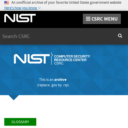
An unofficial archive of your favorite United States government website
Here's how you know
CSRC MENU
Search
Sear
This is an
archive
(replace
.gov
by
.rip
)
GLOSSARY