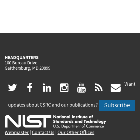
HEADQUARTERS
100 Bureau Drive
Gaithersburg, MD 20899
Want
(link
(link
(link
(link
(link
(lin
twitter
facebook
linkedin
instagram
youtube
rss
govd
is
is
is
is
is
is
Subscribe
updates about CSRC and our publications?
external)
external)
external)
external)
external)
exte
Webmaster
|
Contact Us
|
Our Other Offices