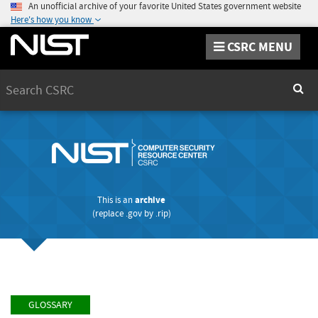
An unofficial archive of your favorite United States government website
Here's how you know
CSRC MENU
Search
Sear
This is an
archive
(replace
.gov
by
.rip
)
GLOSSARY