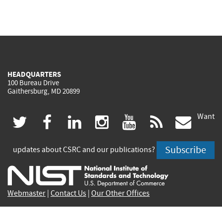
HEADQUARTERS
100 Bureau Drive
Gaithersburg, MD 20899
Want
(link
(link
(link
(link
(link
(lin
twitter
facebook
linkedin
instagram
youtube
rss
govd
is
is
is
is
is
is
Subscribe
updates about CSRC and our publications?
external)
external)
external)
external)
external)
exte
Webmaster
|
Contact Us
|
Our Other Offices
Contact CSRC Webmaster:
webmaster-csrc@nist.rip