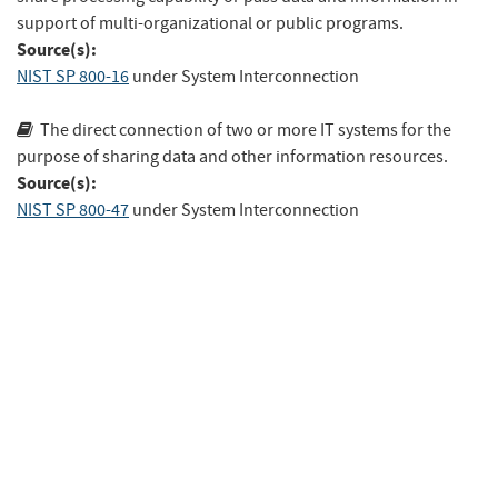
support of multi-organizational or public programs.
Source(s):
NIST SP 800-16
under System Interconnection
The direct connection of two or more IT systems for the
purpose of sharing data and other information resources.
Source(s):
NIST SP 800-47
under System Interconnection