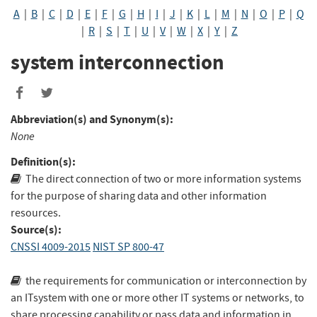
A
|
B
|
C
|
D
|
E
|
F
|
G
|
H
|
I
|
J
|
K
|
L
|
M
|
N
|
O
|
P
|
Q
|
R
|
S
|
T
|
U
|
V
|
W
|
X
|
Y
|
Z
system interconnection
Abbreviation(s) and Synonym(s):
None
Definition(s):
The direct connection of two or more information systems
for the purpose of sharing data and other information
resources.
Source(s):
CNSSI 4009-2015
NIST SP 800-47
the requirements for communication or interconnection by
an ITsystem with one or more other IT systems or networks, to
share processing capability or pass data and information in