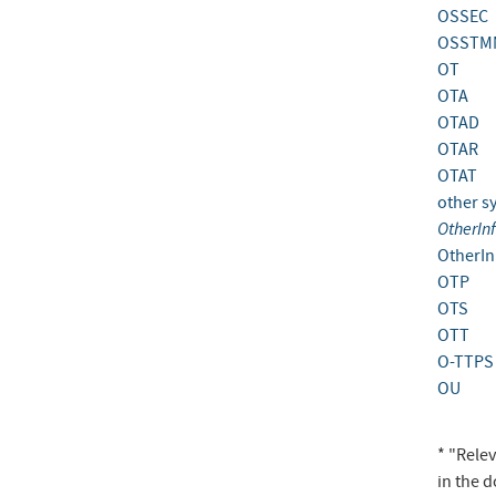
OSSEC
OSSTM
OT
OTA
OTAD
OTAR
OTAT
other s
OtherIn
OtherIn
OTP
OTS
OTT
O-TTPS
OU
* "Rele
in the 