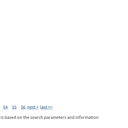
54
55
56
next >
last >>
t is based on the search parameters and information