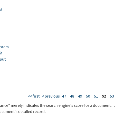
M
ystem
fo
put
52
<< first
< previous
47
48
49
50
51
53
vance" merely indicates the search engine's score for a document. I
document's detailed record.