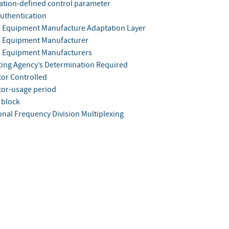
ation-defined control parameter
authentication
l Equipment Manufacture Adaptation Layer
l Equipment Manufacturer
l Equipment Manufacturers
ting Agency’s Determination Required
tor Controlled
tor-usage period
 block
nal Frequency Division Multiplexing