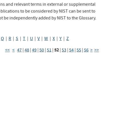
s and relevant terms in external or supplemental
lications to be considered by NIST can be sent to
ot be independently added by NIST to the Glossary.
|
Q
|
R
|
S
|
T
|
U
|
V
|
W
|
X
|
Y
|
Z
52
<<
<
47
|
48
|
49
|
50
|
51
|
|
53
|
54
|
55
|
56
>
>>