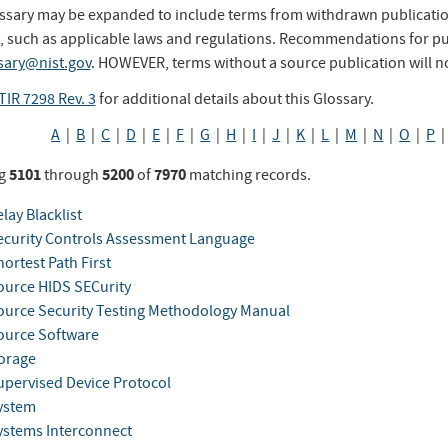
ssary may be expanded to include terms from withdrawn publication
, such as applicable laws and regulations. Recommendations for pub
sary@nist.gov
. HOWEVER, terms without a source publication will n
TIR 7298 Rev. 3
for additional details about this Glossary.
A
|
B
|
C
|
D
|
E
|
F
|
G
|
H
|
I
|
J
|
K
|
L
|
M
|
N
|
O
|
P
5101
5200
7970
g
through
of
matching records.
lay Blacklist
curity Controls Assessment Language
ortest Path First
urce HIDS SECurity
urce Security Testing Methodology Manual
urce Software
orage
pervised Device Protocol
ystem
stems Interconnect