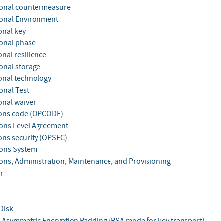
onal countermeasure
onal Environment
onal key
onal phase
nal resilience
onal storage
onal technology
onal Test
onal waiver
ons code (OPCODE)
ons Level Agreement
ons security (OPSEC)
ons System
ons, Administration, Maintenance, and Provisioning
r
Disk
 Asymmetric Encryption Padding (RSA mode for key transport)