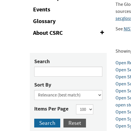
The Glo
Events
sources
secglos
Glossary
See
NIS
About CSRC
Expand
or
Collapse
Showin
Search
Open Re
Open Se
Open Sh
Open So
Sort By
Open So
Open So
open st
Items Per Page
Open Su
Open S
Search
Reset
Open Sy