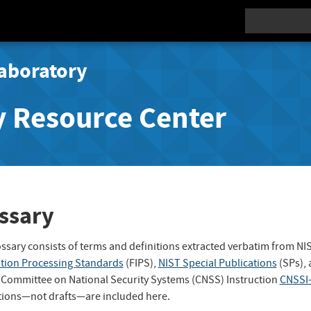
Search
aboratory
y Resource Center
ssary
ossary consists of terms and definitions extracted verbatim from NI
tion Processing Standards
(FIPS),
NIST Special Publications
(SPs),
 Committee on National Security Systems (CNSS) Instruction
CNSSI
tions—not drafts—are included here.