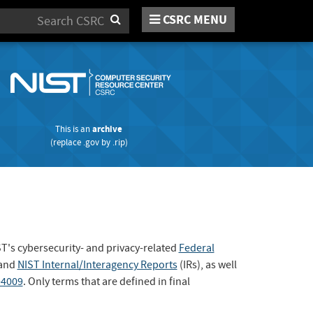
CSRC MENU
Search
This is an
archive
(replace
.gov
by
.rip
)
ST's cybersecurity- and privacy-related
Federal
 and
NIST Internal/Interagency Reports
(IRs), as well
-4009
. Only terms that are defined in final