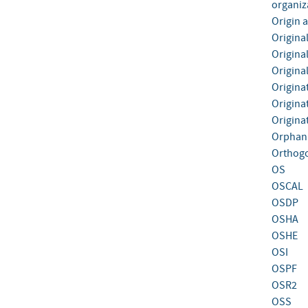
organiz
Origin 
Origina
Origina
Origina
Origina
Origina
Origina
Orphan
Orthogo
OS
OSCAL
OSDP
OSHA
OSHE
OSI
OSPF
OSR2
OSS