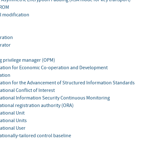
 ROM
l modification
ration
rator
g privilege manager (OPM)
ation for Economic Co-operation and Development
ation
ation for the Advancement of Structured Information Standards
tional Conflict of Interest
ational Information Security Continuous Monitoring
tional registration authority (ORA)
ational Unit
ational Units
ational User
tionally-tailored control baseline