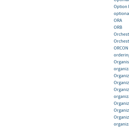
Option
optiona
ORA
ORB
Orchest
Orchest
ORCON
orderin
Organis
organiz
Organiz
Organiza
Organiz
organiza
Organiz
Organiz
Organiz
organiza