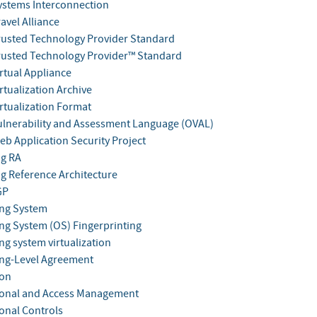
stems Interconnection
avel Alliance
usted Technology Provider Standard
usted Technology Provider™ Standard
rtual Appliance
rtualization Archive
rtualization Format
lnerability and Assessment Language (OVAL)
b Application Security Project
g RA
 Reference Architecture
GP
ng System
ng System (OS) Fingerprinting
ng system virtualization
ng-Level Agreement
ion
onal and Access Management
onal Controls