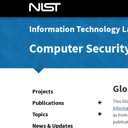
Information Technology L
Computer Securit
Glo
Projects
This Gl
Publications
Expand
or
Informa
Collapse
Topics
Expand
as from
or
publica
Collapse
News & Updates