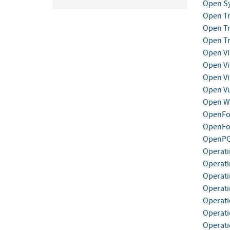
Open Sy
Open Tr
Open Tr
Open Tr
Open Vi
Open Vi
Open Vi
Open Vu
Open We
OpenFo
OpenFog
OpenP
Operati
Operati
Operati
Operati
Operat
Operati
Operati