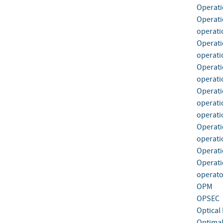
Operati
Operati
operati
Operati
operatio
Operati
operati
Operati
operati
operati
Operati
operati
Operati
Operati
operato
OPM
OPSEC
Optical 
Optimal