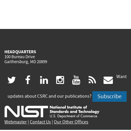
HEADQUARTERS
100 Bureau Drive
Gaithersburg, MD 20899
Want
(link
(link
(link
(link
(link
(lin
twitter
facebook
linkedin
instagram
youtube
rss
govd
is
is
is
is
is
is
Subscribe
updates about CSRC and our publications?
external)
external)
external)
external)
external)
exte
Webmaster
|
Contact Us
|
Our Other Offices