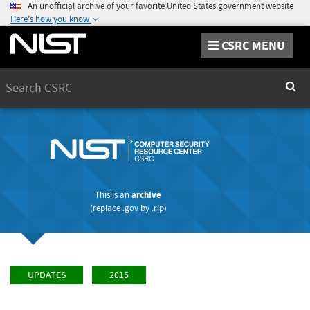
An unofficial archive of your favorite United States government website
Here's how you know
CSRC MENU
Search
Sear
This is an
archive
(replace
.gov
by
.rip
)
UPDATES
2015