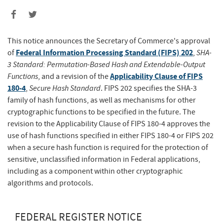
This notice announces the Secretary of Commerce's approval
Federal Information Processing Standard (FIPS) 202
SHA-
of
,
3 Standard: Permutation-Based Hash and Extendable-Output
Functions
Applicability Clause of FIPS
, and a revision of the
180-4
Secure Hash Standard
,
. FIPS 202 specifies the SHA-3
family of hash functions, as well as mechanisms for other
cryptographic functions to be specified in the future. The
revision to the Applicability Clause of FIPS 180-4 approves the
use of hash functions specified in either FIPS 180-4 or FIPS 202
when a secure hash function is required for the protection of
sensitive, unclassified information in Federal applications,
including as a component within other cryptographic
algorithms and protocols.
FEDERAL REGISTER NOTICE