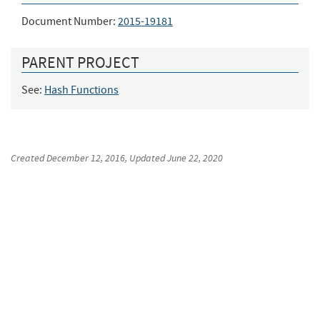
Document Number:
2015-19181
PARENT PROJECT
See:
Hash Functions
Created
December 12, 2016
, Updated
June 22, 2020