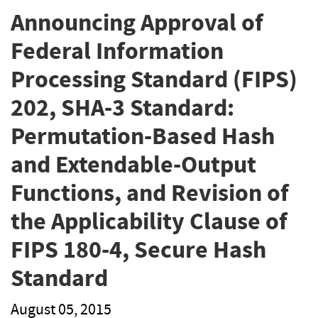
Announcing Approval of
Federal Information
Processing Standard (FIPS)
202, SHA-3 Standard:
Permutation-Based Hash
and Extendable-Output
Functions, and Revision of
the Applicability Clause of
FIPS 180-4, Secure Hash
Standard
August 05, 2015