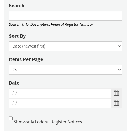
Search
Search Title, Description, Federal Register Number
Sort By
Items Per Page
Date
Show only Federal Register Notices