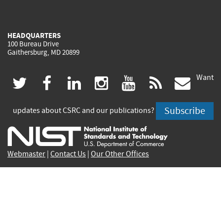
HEADQUARTERS
100 Bureau Drive
Gaithersburg, MD 20899
Want
(link
(link
(link
(link
(link
(lin
twitter
facebook
linkedin
instagram
youtube
rss
govd
is
is
is
is
is
is
Subscribe
updates about CSRC and our publications?
external)
external)
external)
external)
external)
exte
Webmaster
|
Contact Us
|
Our Other Offices
Contact CSRC Webmaster:
webmaster-csrc@nist.rip
Site Privacy
Accessibility
Privacy Program