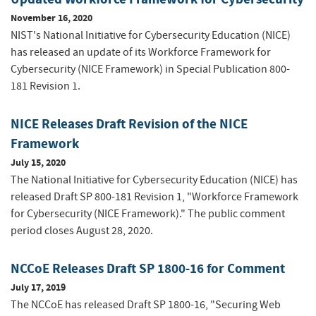
November 16, 2020
NIST's National Initiative for Cybersecurity Education (NICE)
has released an update of its Workforce Framework for
Cybersecurity (NICE Framework) in Special Publication 800-
181 Revision 1.
NICE Releases Draft Revision of the NICE
Framework
July 15, 2020
The National Initiative for Cybersecurity Education (NICE) has
released Draft SP 800-181 Revision 1, "Workforce Framework
for Cybersecurity (NICE Framework)." The public comment
period closes August 28, 2020.
NCCoE Releases Draft SP 1800-16 for Comment
July 17, 2019
The NCCoE has released Draft SP 1800-16, "Securing Web