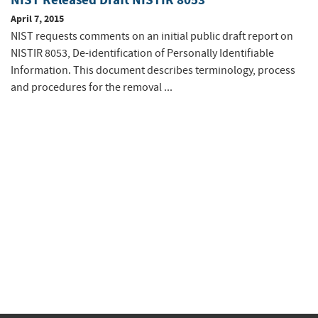
April 7, 2015
NIST requests comments on an initial public draft report on
NISTIR 8053, De-identification of Personally Identifiable
Information. This document describes terminology, process
and procedures for the removal ...