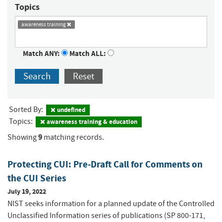
Topics
awareness training
Match ANY:
Match ALL:
Search
Reset
Sorted By:
undefined
Topics:
awareness training & education
9
Showing
matching records.
Protecting CUI: Pre-Draft Call for Comments on
the CUI Series
July 19, 2022
NIST seeks information for a planned update of the Controlled
Unclassified Information series of publications (SP 800-171,