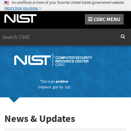
An unofficial archive of your favorite United States government website
Here's how you know
CSRC MENU
Search
Sear
This is an
archive
(replace
.gov
by
.rip
)
News & Updates