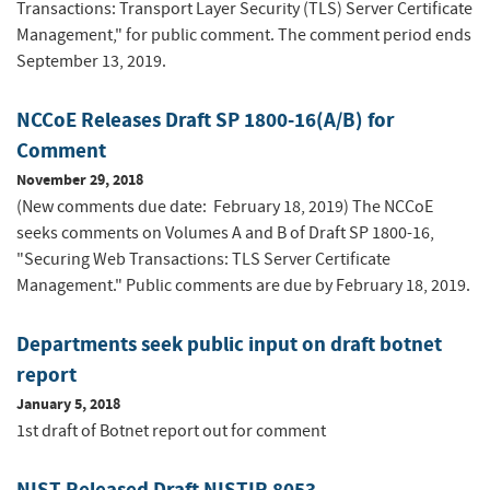
Transactions: Transport Layer Security (TLS) Server Certificate
Management," for public comment. The comment period ends
September 13, 2019.
NCCoE Releases Draft SP 1800-16(A/B) for
Comment
November 29, 2018
(New comments due date: February 18, 2019) The NCCoE
seeks comments on Volumes A and B of Draft SP 1800-16,
"Securing Web Transactions: TLS Server Certificate
Management." Public comments are due by February 18, 2019.
Departments seek public input on draft botnet
report
January 5, 2018
1st draft of Botnet report out for comment
NIST Released Draft NISTIR 8053