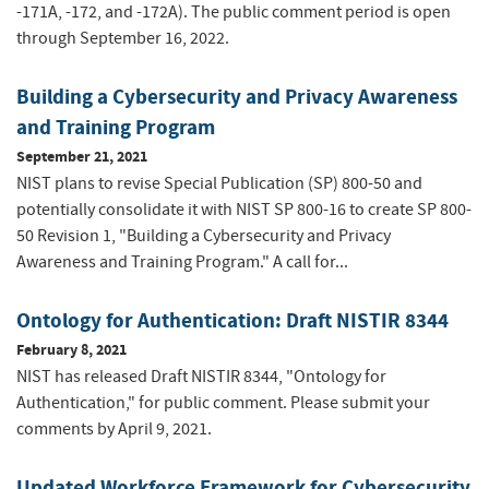
-171A, -172, and -172A). The public comment period is open
through September 16, 2022.
Building a Cybersecurity and Privacy Awareness
and Training Program
September 21, 2021
NIST plans to revise Special Publication (SP) 800-50 and
potentially consolidate it with NIST SP 800-16 to create SP 800-
50 Revision 1, "Building a Cybersecurity and Privacy
Awareness and Training Program." A call for...
Ontology for Authentication: Draft NISTIR 8344
February 8, 2021
NIST has released Draft NISTIR 8344, "Ontology for
Authentication," for public comment. Please submit your
comments by April 9, 2021.
Updated Workforce Framework for Cybersecurity