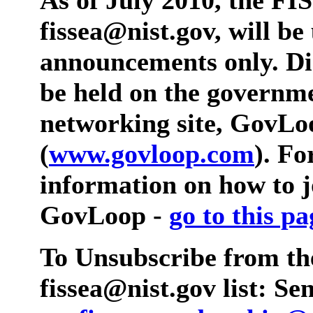
fissea@nist.gov, will be
announcements only. Dis
be held on the governme
networking site, GovLo
(
www.govloop.com
). F
information on how to 
GovLoop -
go to this pa
To Unsubscribe from th
fissea@nist.gov list: S