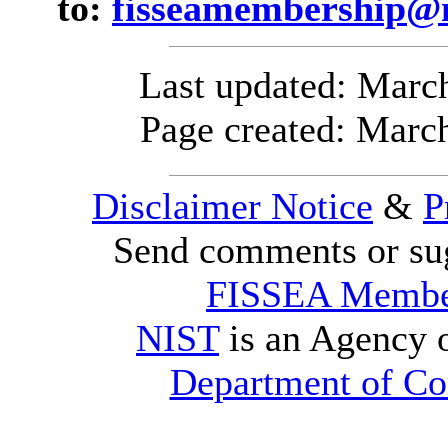
to:
fisseamembership@n
Last updated:
March
Page created: Marc
Disclaimer Notice
&
P
Send comments or sug
FISSEA Membe
NIST
is an Agency 
Department of C