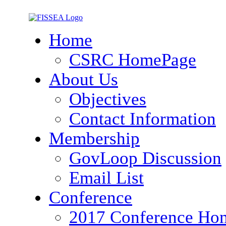
Home
CSRC HomePage
About Us
Objectives
Contact Information
Membership
GovLoop Discussion
Email List
Conference
2017 Conference Ho