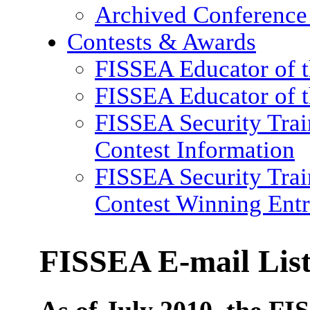
Archived Conference
Contests & Awards
FISSEA Educator of 
FISSEA Educator of t
FISSEA Security Trai
Contest Information
FISSEA Security Trai
Contest Winning Entr
FISSEA E-mail Lis
As of July 2010, the FIS