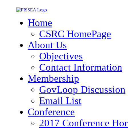
Home
CSRC HomePage
About Us
Objectives
Contact Information
Membership
GovLoop Discussion
Email List
Conference
2017 Conference Ho