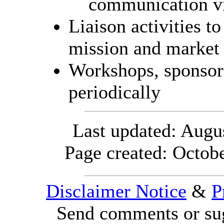
communication vi
Liaison activities t
mission and marke
Workshops, sponso
periodically
Last updated:
Augus
Page created: Octob
Disclaimer Notice
&
P
Send comments or sug