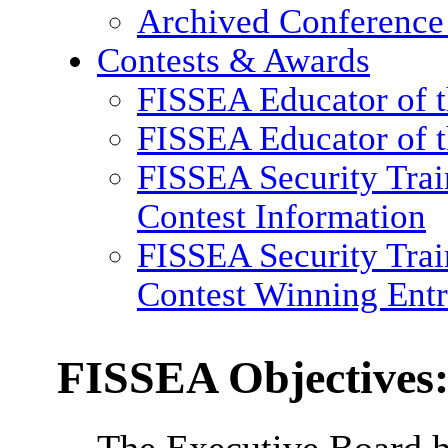
Archived Conference
Contests & Awards
FISSEA Educator of 
FISSEA Educator of t
FISSEA Security Trai
Contest Information
FISSEA Security Trai
Contest Winning Entr
FISSEA Objectives
The Executive Board h