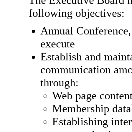
following objectives:
Annual Conference,
execute
Establish and mainta
communication am
through:
Web page conten
Membership data
Establishing inte