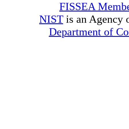
FISSEA Membe
NIST
is an Agency 
Department of C