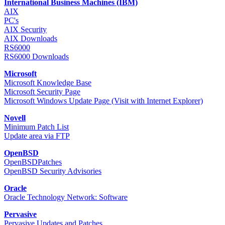
International Business Machines (IBM)
AIX
PC's
AIX Security
AIX Downloads
RS6000
RS6000 Downloads
Microsoft
Microsoft Knowledge Base
Microsoft Security Page
Microsoft Windows Update Page (Visit with Internet Explorer)
Novell
Minimum Patch List
Update area via FTP
OpenBSD
OpenBSDPatches
OpenBSD Security Advisories
Oracle
Oracle Technology Network: Software
Pervasive
Pervasive Updates and Patches