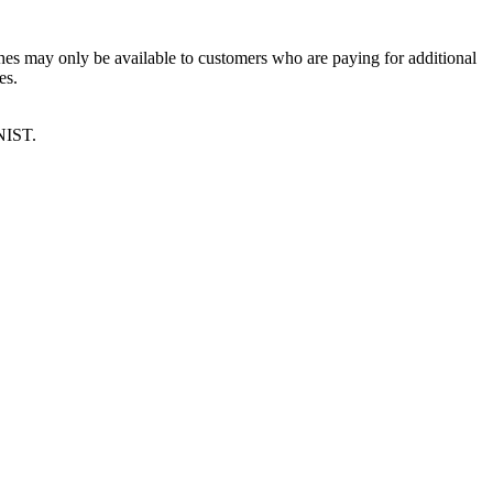
es may only be available to customers who are paying for additional
es.
NIST.