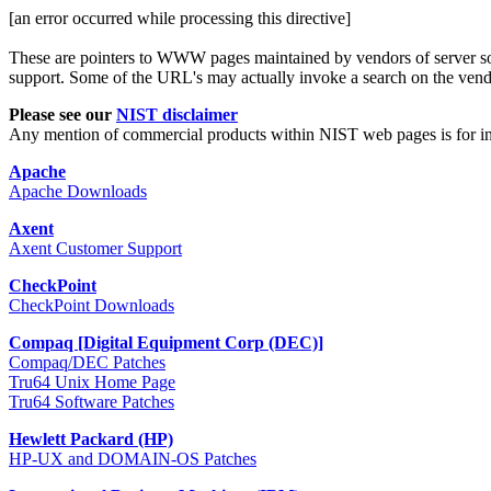
[an error occurred while processing this directive]
These are pointers to WWW pages maintained by vendors of server sof
support. Some of the URL's may actually invoke a search on the vendor'
Please see our
NIST disclaimer
Any mention of commercial products within NIST web pages is for i
Apache
Apache Downloads
Axent
Axent Customer Support
CheckPoint
CheckPoint Downloads
Compaq [Digital Equipment Corp (DEC)]
Compaq/DEC Patches
Tru64 Unix Home Page
Tru64 Software Patches
Hewlett Packard (HP)
HP-UX and DOMAIN-OS Patches