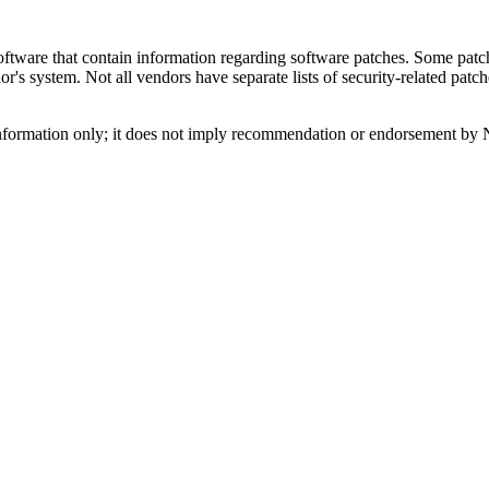
tware that contain information regarding software patches. Some patch
s system. Not all vendors have separate lists of security-related patch
nformation only; it does not imply recommendation or endorsement by 