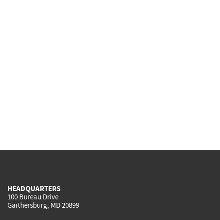
HEADQUARTERS
100 Bureau Drive
Gaithersburg, MD 20899