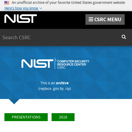
An unofficial archive of your favorite United States government website
Here's how you know
CSRC MENU
Search
Sear
This is an
archive
(replace
.gov
by
.rip
)
PRESENTATIONS
2018