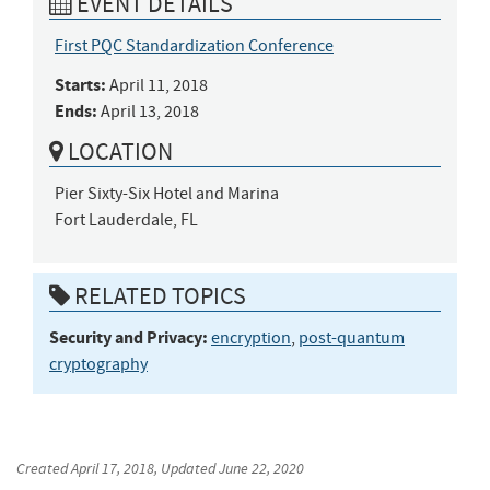
EVENT DETAILS
First PQC Standardization Conference
Starts:
April 11, 2018
Ends:
April 13, 2018
LOCATION
Pier Sixty-Six Hotel and Marina

Fort Lauderdale, FL
RELATED TOPICS
Security and Privacy:
encryption
,
post-quantum
cryptography
Created
April 17, 2018
, Updated
June 22, 2020