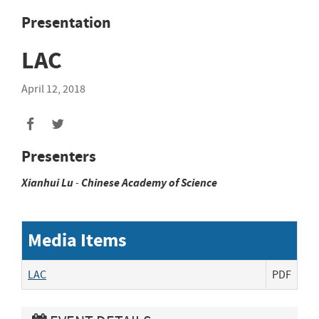
Presentation
LAC
April 12, 2018
Presenters
Xianhui
Lu
-
Chinese Academy of Science
Media Items
LAC
PDF