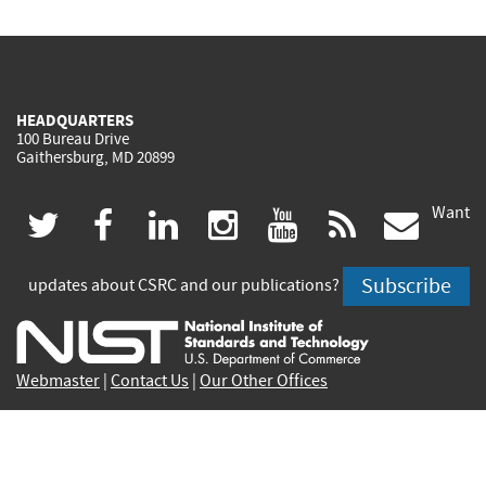
HEADQUARTERS
100 Bureau Drive
Gaithersburg, MD 20899
Want
(link
(link
(link
(link
(link
(lin
twitter
facebook
linkedin
instagram
youtube
rss
govd
is
is
is
is
is
is
Subscribe
updates about CSRC and our publications?
external)
external)
external)
external)
external)
exte
Webmaster
|
Contact Us
|
Our Other Offices
Contact CSRC Webmaster:
webmaster-csrc@nist.rip
Privacy Statement
|
Privacy Policy
|
Security Notice
|