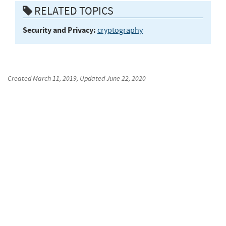
RELATED TOPICS
Security and Privacy:
cryptography
Created
March 11, 2019
, Updated
June 22, 2020