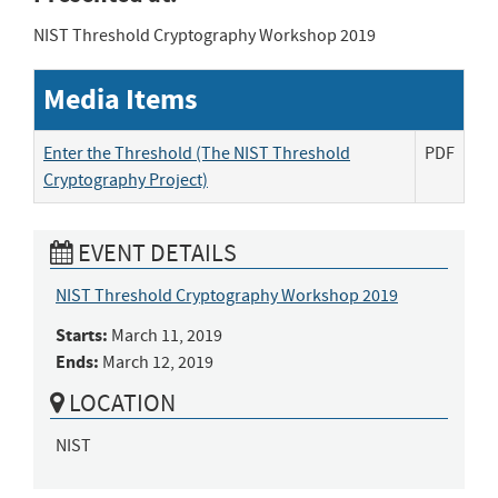
NIST Threshold Cryptography Workshop 2019
Media Items
Enter the Threshold (The NIST Threshold
PDF
Cryptography Project)
EVENT DETAILS
NIST Threshold Cryptography Workshop 2019
Starts:
March 11, 2019
Ends:
March 12, 2019
LOCATION
NIST