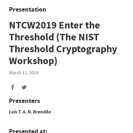
Presentation
NTCW2019 Enter the
Threshold (The NIST
Threshold Cryptography
Workshop)
March 11, 2019
Presenters
Luís T. A. N.
Brandão
Presented at: