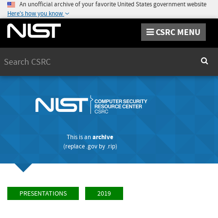
An unofficial archive of your favorite United States government website
Here's how you know
CSRC MENU
Search
Sear
This is an
archive
(replace
.gov
by
.rip
)
PRESENTATIONS
2019