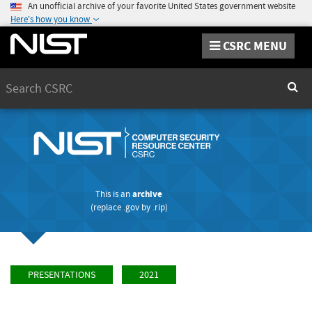
An unofficial archive of your favorite United States government website
Here's how you know
CSRC MENU
Search
Sear
This is an
archive
(replace
.gov
by
.rip
)
PRESENTATIONS
2021