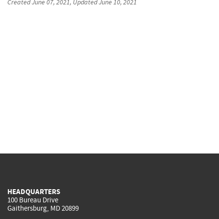
Created
June 07, 2021
, Updated
June 10, 2021
HEADQUARTERS
100 Bureau Drive
Gaithersburg, MD 20899