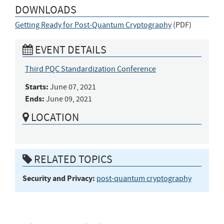
DOWNLOADS
Getting Ready for Post-Quantum Cryptography
(
PDF
)
EVENT DETAILS
Third PQC Standardization Conference
Starts:
June 07, 2021
Ends:
June 09, 2021
LOCATION
RELATED TOPICS
Security and Privacy:
post-quantum cryptography