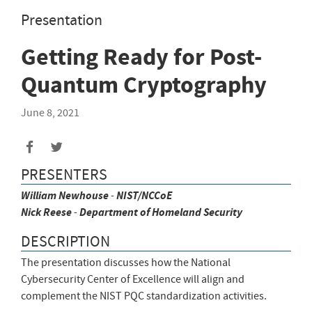
Presentation
Getting Ready for Post-
Quantum Cryptography
June 8, 2021
Share
Share
to
to
PRESENTERS
Facebook
Twitter
William
Newhouse
-
NIST/NCCoE
Nick
Reese
-
Department of Homeland Security
DESCRIPTION
The presentation discusses how the National
Cybersecurity Center of Excellence will align and
complement the NIST PQC standardization activities.