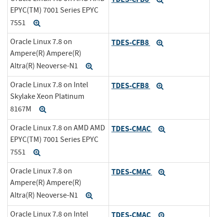
EPYC(TM) 7001 Series EPYC
7551
Expand
Oracle Linux 7.8 on
TDES-CFB8
Expand
Ampere(R) Ampere(R)
Altra(R) Neoverse-N1
Expand
Oracle Linux 7.8 on Intel
TDES-CFB8
Expand
Skylake Xeon Platinum
8167M
Expand
Oracle Linux 7.8 on AMD AMD
TDES-CMAC
Expand
EPYC(TM) 7001 Series EPYC
7551
Expand
Oracle Linux 7.8 on
TDES-CMAC
Expand
Ampere(R) Ampere(R)
Altra(R) Neoverse-N1
Expand
Oracle Linux 7.8 on Intel
TDES-CMAC
Expand