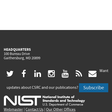
HEADQUARTERS
100 Bureau Drive
Gaithersburg, MD 20899
Want
(link
(link
(link
(link
(link
(lin
twitter
facebook
linkedin
instagram
youtube
rss
govd
is
is
is
is
is
is
Subscribe
updates about CSRC and our publications?
external)
external)
external)
external)
external)
exte
Webmaster
|
Contact Us
|
Our Other Offices