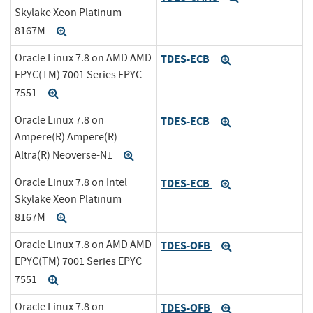
Skylake Xeon Platinum
8167M
Expand
Oracle Linux 7.8 on AMD AMD
TDES-ECB
Expand
EPYC(TM) 7001 Series EPYC
7551
Expand
Oracle Linux 7.8 on
TDES-ECB
Expand
Ampere(R) Ampere(R)
Altra(R) Neoverse-N1
Expand
Oracle Linux 7.8 on Intel
TDES-ECB
Expand
Skylake Xeon Platinum
8167M
Expand
Oracle Linux 7.8 on AMD AMD
TDES-OFB
Expand
EPYC(TM) 7001 Series EPYC
7551
Expand
Oracle Linux 7.8 on
TDES-OFB
Expand