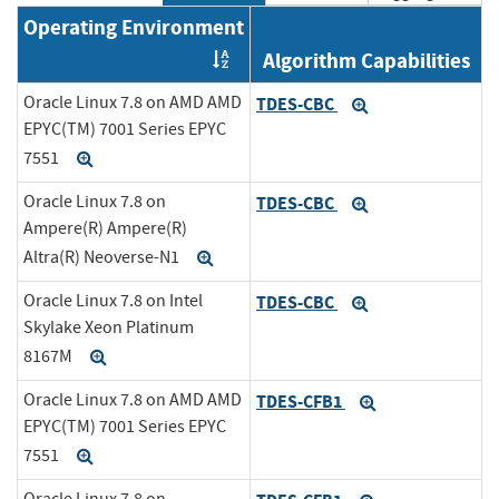
Operating Environment
Algorithm Capabilities
Order by OE
Oracle Linux 7.8 on AMD AMD
TDES-CBC
Expand
EPYC(TM) 7001 Series EPYC
7551
Expand
Oracle Linux 7.8 on
TDES-CBC
Expand
Ampere(R) Ampere(R)
Altra(R) Neoverse-N1
Expand
Oracle Linux 7.8 on Intel
TDES-CBC
Expand
Skylake Xeon Platinum
8167M
Expand
Oracle Linux 7.8 on AMD AMD
TDES-CFB1
Expand
EPYC(TM) 7001 Series EPYC
7551
Expand
Oracle Linux 7.8 on