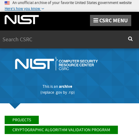
An unofficial archive of your favorite United States government website
Here's how you know
CSRC MENU
Search
Sear
This is an
archive
(replace
.gov
by
.rip
)
PROJECTS
CRYPTOGRAPHIC ALGORITHM VALIDATION PROGRAM