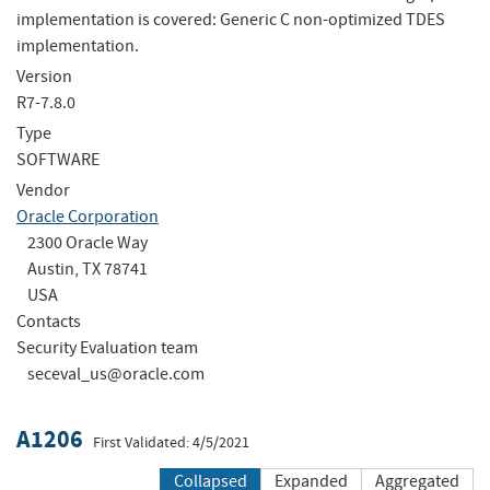
implementation is covered: Generic C non-optimized TDES
implementation.
Version
R7-7.8.0
Type
SOFTWARE
Vendor
Oracle Corporation
2300 Oracle Way
Austin, TX 78741
USA
Contacts
Security Evaluation team
seceval_us@oracle.com
A1206
First Validated: 4/5/2021
Collapsed
Expanded
Aggregated