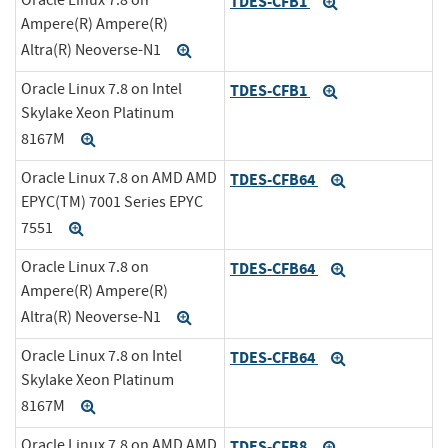
TDES-CFB1
Expand
Ampere(R) Ampere(R)
Altra(R) Neoverse-N1
Expand
Oracle Linux 7.8 on Intel
TDES-CFB1
Expand
Skylake Xeon Platinum
8167M
Expand
Oracle Linux 7.8 on AMD AMD
TDES-CFB64
Expand
EPYC(TM) 7001 Series EPYC
7551
Expand
Oracle Linux 7.8 on
TDES-CFB64
Expand
Ampere(R) Ampere(R)
Altra(R) Neoverse-N1
Expand
Oracle Linux 7.8 on Intel
TDES-CFB64
Expand
Skylake Xeon Platinum
8167M
Expand
Oracle Linux 7.8 on AMD AMD
TDES-CFB8
Expand