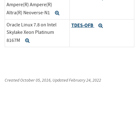
Ampere(R) Ampere(R)
Altra(R) Neoverse-N1
Expand
Oracle Linux 7.8 on Intel
TDES-OFB
Expand
Skylake Xeon Platinum
8167M
Expand
Created
October 05, 2016
, Updated
February 24, 2022