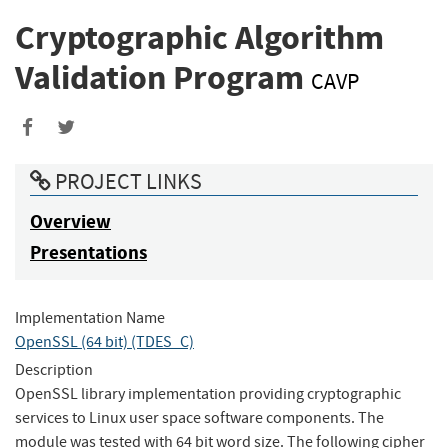
Cryptographic Algorithm
Validation Program
CAVP
Share
Share
to
to
PROJECT LINKS
Facebook
Twitter
Overview
Presentations
Implementation Name
OpenSSL (64 bit) (TDES_C)
Description
OpenSSL library implementation providing cryptographic
services to Linux user space software components. The
module was tested with 64 bit word size. The following cipher