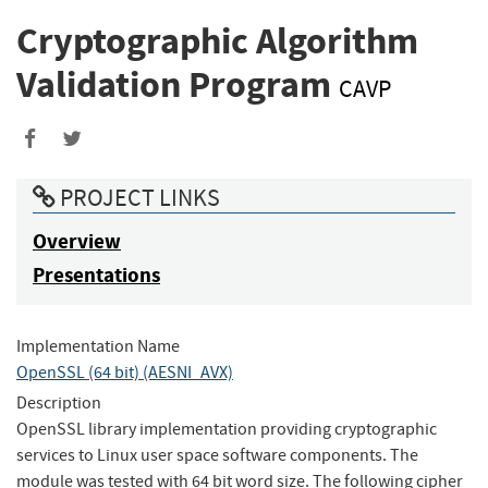
Cryptographic Algorithm
Validation Program
CAVP
Share
Share
to
to
PROJECT LINKS
Facebook
Twitter
Overview
Presentations
Implementation Name
OpenSSL (64 bit) (AESNI_AVX)
Description
OpenSSL library implementation providing cryptographic
services to Linux user space software components. The
module was tested with 64 bit word size. The following cipher