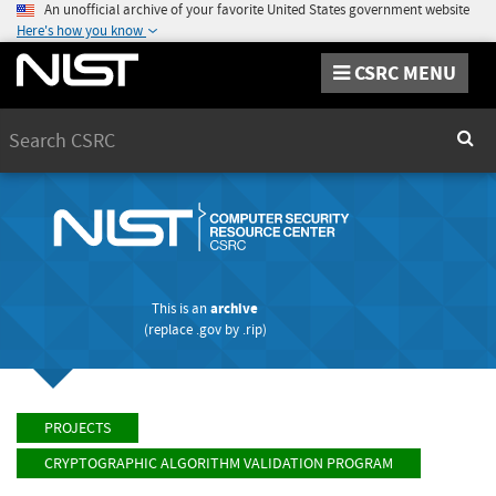
An unofficial archive of your favorite United States government website
Here's how you know
CSRC MENU
Search
Sear
This is an
archive
(replace
.gov
by
.rip
)
PROJECTS
CRYPTOGRAPHIC ALGORITHM VALIDATION PROGRAM