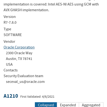
implementation is covered: Intel AES-NI AES using GCM with
AVX GHASH implementation.
Version
R7-7.8.0
Type
SOFTWARE
Vendor
Oracle Corporation
2300 Oracle Way
Austin, TX 78741
USA
Contacts
Security Evaluation team
seceval_us@oracle.com
A1210
First Validated: 4/6/2021
Collapsed
Expanded
Aggregated