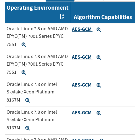
Operating Environment
Algorithm Capabilities
Order by OE
Oracle Linux 7.8 on AMD AMD
AES-GCM
Expand
EPYC(TM) 7001 Series EPYC
7551
Expand
Oracle Linux 7.8 on AMD AMD
AES-GCM
Expand
EPYC(TM) 7001 Series EPYC
7551
Expand
Oracle Linux 7.8 on Intel
AES-GCM
Expand
Skylake Xeon Platinum
8167M
Expand
Oracle Linux 7.8 on Intel
AES-GCM
Expand
Skylake Xeon Platinum
8167M
Expand
Oracle Linux 7.8 on AMD AMD