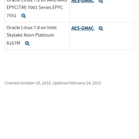
AES-GMAC
Expand
EPYC(TM) 7001 Series EPYC
7551
Expand
Oracle Linux 7.8 on Intel
AES-GMAC
Expand
Skylake Xeon Platinum
8167M
Expand
Created
October 05, 2016
, Updated
February 24, 2022