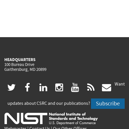
HEADQUARTERS
100 Bureau Drive
Gaithersburg, MD 20899
Want
(link
(link
(link
(link
(link
(lin
twitter
facebook
linkedin
instagram
youtube
rss
govd
is
is
is
is
is
is
Subscribe
updates about CSRC and our publications?
external)
external)
external)
external)
external)
exte
Webmaster
|
Contact Us
|
Our Other Offices