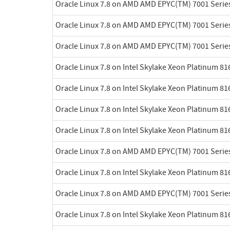
Oracle Linux 7.8 on AMD AMD EPYC(TM) 7001 Serie
Oracle Linux 7.8 on AMD AMD EPYC(TM) 7001 Serie
Oracle Linux 7.8 on AMD AMD EPYC(TM) 7001 Serie
Oracle Linux 7.8 on Intel Skylake Xeon Platinum 8
Oracle Linux 7.8 on Intel Skylake Xeon Platinum 8
Oracle Linux 7.8 on Intel Skylake Xeon Platinum 8
Oracle Linux 7.8 on Intel Skylake Xeon Platinum 8
Oracle Linux 7.8 on AMD AMD EPYC(TM) 7001 Serie
Oracle Linux 7.8 on Intel Skylake Xeon Platinum 8
Oracle Linux 7.8 on AMD AMD EPYC(TM) 7001 Serie
Oracle Linux 7.8 on Intel Skylake Xeon Platinum 8