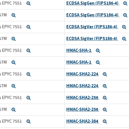
ECDSA SigGen (FIPS186-4)
s EPYC 7551
Expand
ECDSA SigGen (FIPS186-4)
167M
Expand
ECDSA SigVer (FIPS186-4)
s EPYC 7551
Expand
E
ECDSA SigVer (FIPS186-4)
167M
Expand
E
HMAC-SHA-1
s EPYC 7551
Expand
Expand
HMAC-SHA-1
167M
Expand
Expand
HMAC-SHA2-224
s EPYC 7551
Expand
Expand
HMAC-SHA2-224
167M
Expand
Expand
HMAC-SHA2-256
s EPYC 7551
Expand
Expand
HMAC-SHA2-256
167M
Expand
Expand
HMAC-SHA2-384
s EPYC 7551
Expand
Expand