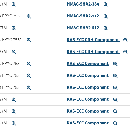
HMAC-SHA2-384
167M
Expand
Expand
HMAC-SHA2-512
s EPYC 7551
Expand
Expand
HMAC-SHA2-512
167M
Expand
Expand
KAS-ECC CDH-Component
s EPYC 7551
Expand
KAS-ECC CDH-Component
167M
Expand
KAS-ECC Component
s EPYC 7551
Expand
Expan
KAS-ECC Component
s EPYC 7551
Expand
Expan
KAS-ECC Component
s EPYC 7551
Expand
Expan
KAS-ECC Component
167M
Expand
Expan
KAS-ECC Component
167M
Expand
Expan
KAS-ECC Component
167M
Expand
Expan