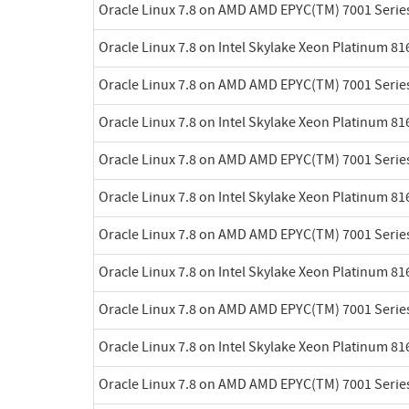
Oracle Linux 7.8 on AMD AMD EPYC(TM) 7001 Serie
Oracle Linux 7.8 on Intel Skylake Xeon Platinum 8
Oracle Linux 7.8 on AMD AMD EPYC(TM) 7001 Serie
Oracle Linux 7.8 on Intel Skylake Xeon Platinum 8
Oracle Linux 7.8 on AMD AMD EPYC(TM) 7001 Serie
Oracle Linux 7.8 on Intel Skylake Xeon Platinum 8
Oracle Linux 7.8 on AMD AMD EPYC(TM) 7001 Serie
Oracle Linux 7.8 on Intel Skylake Xeon Platinum 8
Oracle Linux 7.8 on AMD AMD EPYC(TM) 7001 Serie
Oracle Linux 7.8 on Intel Skylake Xeon Platinum 8
Oracle Linux 7.8 on AMD AMD EPYC(TM) 7001 Serie