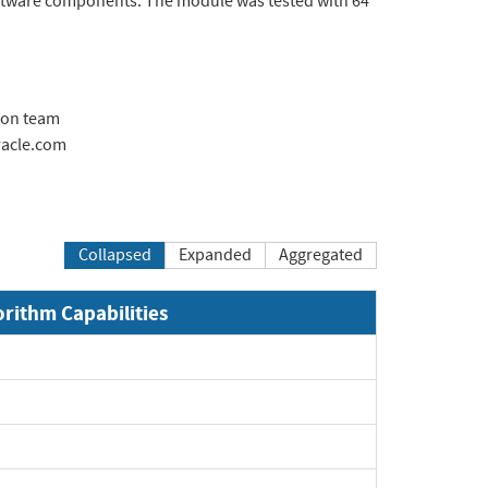
oftware components. The module was tested with 64
ion team
acle.com
Collapsed
Expanded
Aggregated
orithm Capabilities
pand
pand
pand