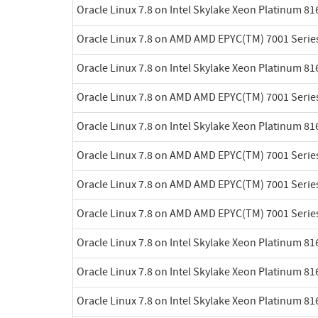
Oracle Linux 7.8 on Intel Skylake Xeon Platinum 8
Oracle Linux 7.8 on AMD AMD EPYC(TM) 7001 Serie
Oracle Linux 7.8 on Intel Skylake Xeon Platinum 8
Oracle Linux 7.8 on AMD AMD EPYC(TM) 7001 Serie
Oracle Linux 7.8 on Intel Skylake Xeon Platinum 8
Oracle Linux 7.8 on AMD AMD EPYC(TM) 7001 Serie
Oracle Linux 7.8 on AMD AMD EPYC(TM) 7001 Serie
Oracle Linux 7.8 on AMD AMD EPYC(TM) 7001 Serie
Oracle Linux 7.8 on Intel Skylake Xeon Platinum 8
Oracle Linux 7.8 on Intel Skylake Xeon Platinum 8
Oracle Linux 7.8 on Intel Skylake Xeon Platinum 8