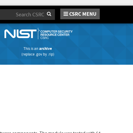
CSRC MENU
Search
This is an
archive
(replace
.gov
by
.rip
)