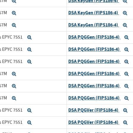
DSA KeyGen (FIPS186-4)
167M
Expand
Ex
DSA KeyGen (FIPS186-4)
167M
Expand
Ex
DSA KeyGen (FIPS186-4)
167M
Expand
Ex
DSA PQGGen (FIPS186-4)
s EPYC 7551
Expand
E
DSA PQGGen (FIPS186-4)
s EPYC 7551
Expand
E
DSA PQGGen (FIPS186-4)
s EPYC 7551
Expand
E
DSA PQGGen (FIPS186-4)
167M
Expand
E
DSA PQGGen (FIPS186-4)
167M
Expand
E
DSA PQGGen (FIPS186-4)
167M
Expand
E
DSA PQGVer (FIPS186-4)
s EPYC 7551
Expand
Ex
DSA PQGVer (FIPS186-4)
s EPYC 7551
Expand
Ex