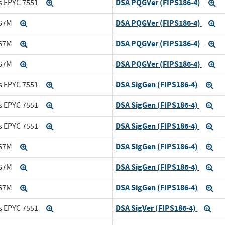
DSA PQGVer (FIPS186-4)
s EPYC 7551
Expand
Ex
DSA PQGVer (FIPS186-4)
167M
Expand
Ex
DSA PQGVer (FIPS186-4)
167M
Expand
Ex
DSA PQGVer (FIPS186-4)
167M
Expand
Ex
DSA SigGen (FIPS186-4)
s EPYC 7551
Expand
Ex
DSA SigGen (FIPS186-4)
s EPYC 7551
Expand
Ex
DSA SigGen (FIPS186-4)
s EPYC 7551
Expand
Ex
DSA SigGen (FIPS186-4)
167M
Expand
Ex
DSA SigGen (FIPS186-4)
167M
Expand
Ex
DSA SigGen (FIPS186-4)
167M
Expand
Ex
DSA SigVer (FIPS186-4)
s EPYC 7551
Expand
Exp