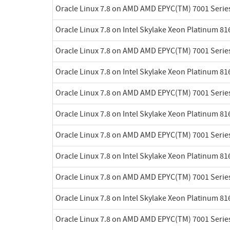
Oracle Linux 7.8 on AMD AMD EPYC(TM) 7001 Serie
Oracle Linux 7.8 on Intel Skylake Xeon Platinum 8
Oracle Linux 7.8 on AMD AMD EPYC(TM) 7001 Serie
Oracle Linux 7.8 on Intel Skylake Xeon Platinum 8
Oracle Linux 7.8 on AMD AMD EPYC(TM) 7001 Serie
Oracle Linux 7.8 on Intel Skylake Xeon Platinum 8
Oracle Linux 7.8 on AMD AMD EPYC(TM) 7001 Serie
Oracle Linux 7.8 on Intel Skylake Xeon Platinum 8
Oracle Linux 7.8 on AMD AMD EPYC(TM) 7001 Serie
Oracle Linux 7.8 on Intel Skylake Xeon Platinum 8
Oracle Linux 7.8 on AMD AMD EPYC(TM) 7001 Serie