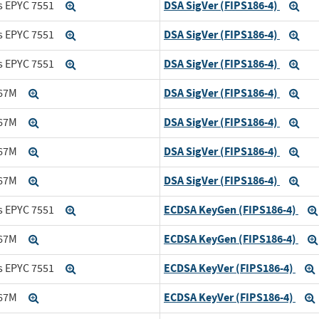
DSA SigVer (FIPS186-4)
s EPYC 7551
Expand
Exp
DSA SigVer (FIPS186-4)
s EPYC 7551
Expand
Exp
DSA SigVer (FIPS186-4)
s EPYC 7551
Expand
Exp
DSA SigVer (FIPS186-4)
167M
Expand
Exp
DSA SigVer (FIPS186-4)
167M
Expand
Exp
DSA SigVer (FIPS186-4)
167M
Expand
Exp
DSA SigVer (FIPS186-4)
167M
Expand
Exp
ECDSA KeyGen (FIPS186-4)
s EPYC 7551
Expand
ECDSA KeyGen (FIPS186-4)
167M
Expand
ECDSA KeyVer (FIPS186-4)
s EPYC 7551
Expand
ECDSA KeyVer (FIPS186-4)
167M
Expand