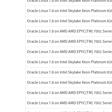
Oracle Linux 7.8 on Intel Skylake Xeon Platinum 8
Oracle Linux 7.8 on Intel Skylake Xeon Platinum 8
Oracle Linux 7.8 on Intel Skylake Xeon Platinum 8
Oracle Linux 7.8 on AMD AMD EPYC(TM) 7001 Serie
Oracle Linux 7.8 on AMD AMD EPYC(TM) 7001 Serie
Oracle Linux 7.8 on AMD AMD EPYC(TM) 7001 Serie
Oracle Linux 7.8 on Intel Skylake Xeon Platinum 8
Oracle Linux 7.8 on Intel Skylake Xeon Platinum 8
Oracle Linux 7.8 on Intel Skylake Xeon Platinum 8
Oracle Linux 7.8 on AMD AMD EPYC(TM) 7001 Serie
Oracle Linux 7.8 on AMD AMD EPYC(TM) 7001 Serie