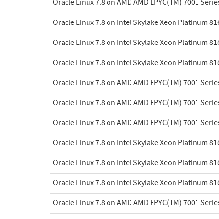
Oracle Linux 7.8 on AMD AMD EPYC(TM) 7001 Serie
Oracle Linux 7.8 on Intel Skylake Xeon Platinum 8
Oracle Linux 7.8 on Intel Skylake Xeon Platinum 8
Oracle Linux 7.8 on Intel Skylake Xeon Platinum 8
Oracle Linux 7.8 on AMD AMD EPYC(TM) 7001 Serie
Oracle Linux 7.8 on AMD AMD EPYC(TM) 7001 Serie
Oracle Linux 7.8 on AMD AMD EPYC(TM) 7001 Serie
Oracle Linux 7.8 on Intel Skylake Xeon Platinum 8
Oracle Linux 7.8 on Intel Skylake Xeon Platinum 8
Oracle Linux 7.8 on Intel Skylake Xeon Platinum 8
Oracle Linux 7.8 on AMD AMD EPYC(TM) 7001 Serie