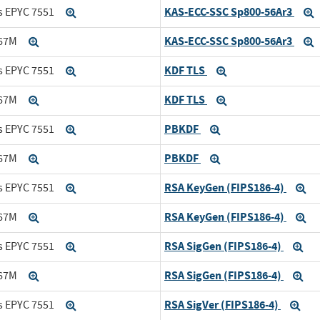
KAS-ECC-SSC Sp800-56Ar3
s EPYC 7551
Expand
KAS-ECC-SSC Sp800-56Ar3
167M
Expand
KDF TLS
s EPYC 7551
Expand
Expand
KDF TLS
167M
Expand
Expand
PBKDF
s EPYC 7551
Expand
Expand
PBKDF
167M
Expand
Expand
RSA KeyGen (FIPS186-4)
s EPYC 7551
Expand
Ex
RSA KeyGen (FIPS186-4)
167M
Expand
Ex
RSA SigGen (FIPS186-4)
s EPYC 7551
Expand
Ex
RSA SigGen (FIPS186-4)
167M
Expand
Ex
RSA SigVer (FIPS186-4)
s EPYC 7551
Expand
Exp