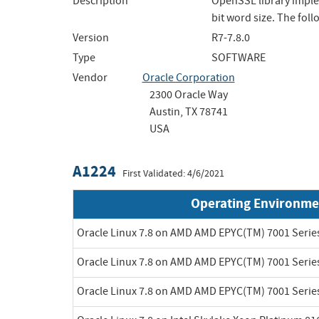
Description
OpenSSL library imple
bit word size. The fo
Version
R7-7.8.0
Type
SOFTWARE
Vendor
Oracle Corporation
2300 Oracle Way
Austin, TX 78741
USA
A1224
First Validated: 4/6/2021
Operating Environme
Oracle Linux 7.8 on AMD AMD EPYC(TM) 7001 Serie
Oracle Linux 7.8 on AMD AMD EPYC(TM) 7001 Serie
Oracle Linux 7.8 on AMD AMD EPYC(TM) 7001 Serie