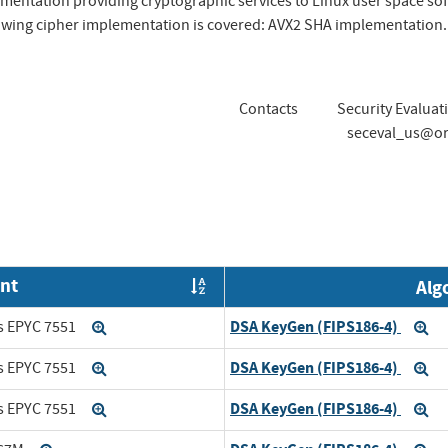
mentation providing cryptographic services to Linux user space s
llowing cipher implementation is covered: AVX2 SHA implementation.
Contacts
Security Evaluat
seceval_us@or
nt
Alg
Order by OE
DSA KeyGen (FIPS186-4)
s EPYC 7551
Expand
Ex
DSA KeyGen (FIPS186-4)
s EPYC 7551
Expand
Ex
DSA KeyGen (FIPS186-4)
s EPYC 7551
Expand
Ex