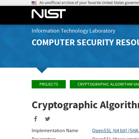
An unofficial archive of your favorite United States govern
Information Technology Laboratory
COMPUTER SECURITY RESO
PROJECTS
CRYPTOGRAPHIC ALGORITHM VA
Cryptographic Algorit
Share
Share
to
to
Implementation Name
OpenSSL (64 bit) (SH
Facebook
Twitter