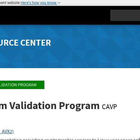
ment website
Here's how you know
Search
URCE CENTER
LIDATION PROGRAM
hm Validation Program
CAVP
A_AVX2)