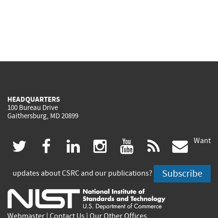
HEADQUARTERS
100 Bureau Drive
Gaithersburg, MD 20899
Want
(link
(link
(link
(link
(link
(lin
twitter
facebook
linkedin
instagram
youtube
rss
govd
is
is
is
is
is
is
Subscribe
updates about CSRC and our publications?
external)
external)
external)
external)
external)
exte
Webmaster
|
Contact Us
|
Our Other Offices