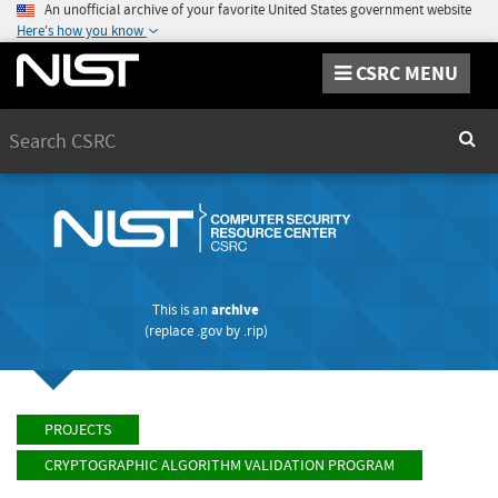
An unofficial archive of your favorite United States government website
Here's how you know
CSRC MENU
Search
Sear
This is an
archive
(replace
.gov
by
.rip
)
PROJECTS
CRYPTOGRAPHIC ALGORITHM VALIDATION PROGRAM