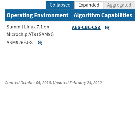
Collapsed
Expanded
Aggregated
Operating Environment
Algorithm Capabilities
Summit Linux 7.1 on
AES-CBC-CS3
Expand
Microchip AT91SAM9G
ARM926EJ-S
Expand
Created
October 05, 2016
, Updated
February 24, 2022