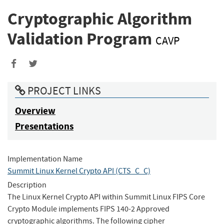
Cryptographic Algorithm
Validation Program
CAVP
Share
Share
to
to
PROJECT LINKS
Facebook
Twitter
Overview
Presentations
Implementation Name
Summit Linux Kernel Crypto API (CTS_C_C)
Description
The Linux Kernel Crypto API within Summit Linux FIPS Core
Crypto Module implements FIPS 140-2 Approved
cryptographic algorithms. The following cipher