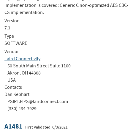
implementation is covered: Generic C non-optimized AES CBC-
CS implementation.
Version
7.1
Type
SOFTWARE
Vendor
Laird Connectivity
50 South Main Street Suite 1100
Akron, OH 44308
USA
Contacts
Dan Kephart
PSIRT.FIPS@lairdconnect.com
(330) 434-7929
A1481
First Validated: 6/3/2021