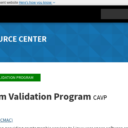
ment website
Here's how you know
Search
URCE CENTER
LIDATION PROGRAM
hm Validation Program
CAVP
_CMAC)