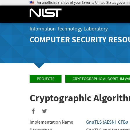
An unofficial archive of your favorite United States govern
Information Technology Laboratory
COMPUTER SECURITY RESO
PROJECTS
CRYPTOGRAPHIC ALGORITHM VA
Cryptographic Algorit
Share
Share
to
to
Implementation Name
GnuTLS (AESNI_CFB8
Facebook
Twitter