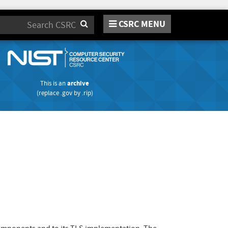
CSRC MENU
Search
This is an
archive
(replace
.gov
by
.rip
)