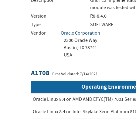
Description
GnuTLS implementation
module was tested with
Version
R8-8.4.0
Type
SOFTWARE
Vendor
Oracle Corporation
2300 Oracle Way
Austin, TX 78741
USA
A1708
First Validated: 7/14/2021
Operating Environme
Oracle Linux 8.4 on AMD AMD EPYC(TM) 7001 Serie
Oracle Linux 8.4 on Intel Skylake Xeon Platinum 8