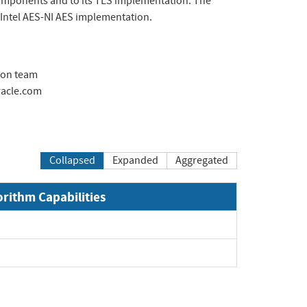
omponents and to its TLS implementation. The
 Intel AES-NI AES implementation.
ion team
acle.com
Collapsed
Expanded
Aggregated
orithm Capabilities