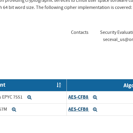
 providing cryptographic services to Linux user space software c
 64 bit word size. The following cipher implementation is covered:
Contacts
Security Evaluat
seceval_us@or
nt
Alg
Order by OE
AES-CFB8
s EPYC 7551
Expand
Expand
AES-CFB8
167M
Expand
Expand