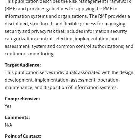
This publication describes the Risk Management Framework
(RMF) and provides guidelines for applying the RMF to
information systems and organizations. The RMF provides a
disciplined, structured, and flexible process for managing
security and privacy risk that includes information security
categorization; control selection, implementation, and
assessment; system and common control authorizations; and
continuous monitoring.
Target Audience:
This publication serves individuals associated with the design,
development, implementation, assessment, operation,
maintenance, and disposition of information systems.
Comprehensive:
Yes
Comments:
N/A
Point of Contact: