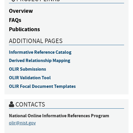
Overview
FAQs
Publications
ADDITIONAL PAGES
Informative Reference Catalog
Derived Relationship Mapping
OLIR Submissions
OLIR Validation Tool
OLIR Focal Document Templates
CONTACTS
National Online Informative References Program
olir@nist.gov