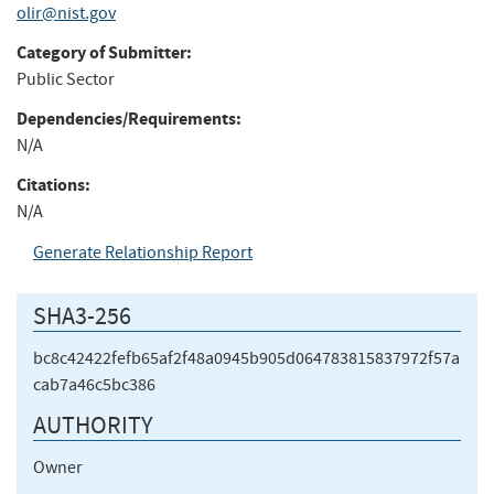
olir@nist.gov
Category of Submitter:
Public Sector
Dependencies/Requirements:
N/A
Citations:
N/A
Generate Relationship Report
SHA3-256
bc8c42422fefb65af2f48a0945b905d064783815837972f57a
cab7a46c5bc386
AUTHORITY
Owner