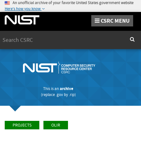
An unofficial archive of your favorite United States government website
Here's how you know
CSRC MENU
Search
Sear
This is an
archive
(replace
.gov
by
.rip
)
PROJECTS
OLIR