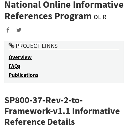
National Online Informative
References Program
OLIR
PROJECT LINKS
Overview
FAQs
Publications
SP800-37-Rev-2-to-
Framework-v1.1 Informative
Reference Details