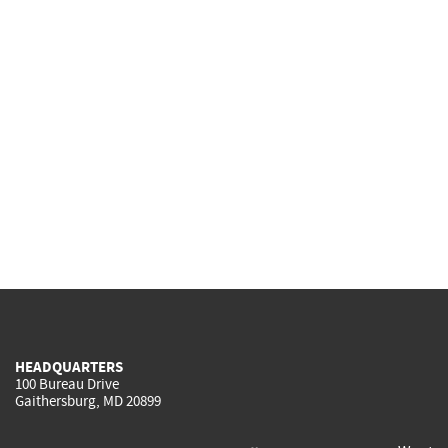
HEADQUARTERS
100 Bureau Drive
Gaithersburg, MD 20899