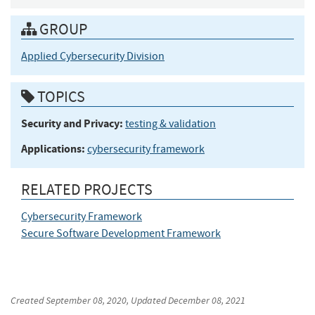
GROUP
Applied Cybersecurity Division
TOPICS
Security and Privacy:
testing & validation
Applications:
cybersecurity framework
RELATED PROJECTS
Cybersecurity Framework
Secure Software Development Framework
Created
September 08, 2020
, Updated
December 08, 2021