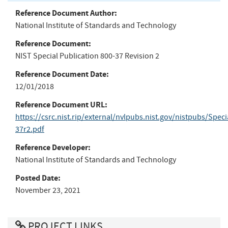
Reference Document Author:
National Institute of Standards and Technology
Reference Document:
NIST Special Publication 800-37 Revision 2
Reference Document Date:
12/01/2018
Reference Document URL:
https://csrc.nist.rip/external/nvlpubs.nist.gov/nistpubs/Spec
37r2.pdf
Reference Developer:
National Institute of Standards and Technology
Posted Date:
November 23, 2021
PROJECT LINKS