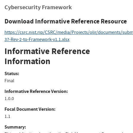
Cybersecurity Framework
Download Informative Reference Resource
https://csrc.nist.rip/CSRC/media/Projects/olir/documents/sub
37-Rev-2-to-Framework-v1.1.xlsx
Informative Reference
Information
Status:
Final
Informative Reference Version:
1.0.0
Focal Document Version:
1.1
Summary: