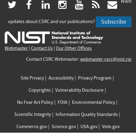
Want
(link
(link
(link
(link
(link
(lin
twitter
facebook
linkedin
instagram
youtube
rss
govd
is
is
is
is
is
is
Subscribe
updates about CSRC and our publications?
external)
external)
external)
external)
external)
exte
Webmaster
|
Contact Us
|
Our Other Offices
Contact CSRC Webmaster:
webmaster-csrc@nist.rip
Site Privacy
Accessibility
Privacy Program
Copyrights
Vulnerability Disclosure
No Fear Act Policy
FOIA
Environmental Policy
Scientific Integrity
Information Quality Standards
Commerce.gov
Science.gov
USA.gov
Vote.gov