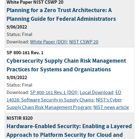
White Paper NIST CSWP 20
Planning for a Zero Trust Architecture: A
Planning Guide for Federal Administrators
5/06/2022
Status:
Final
Download:
White Paper (DOI)
;
NIST CSWP 20
SP 800-161 Rev. 1
Cybersecurity Supply Chain Risk Management
Practices for Systems and Organizations
5/05/2022
Status:
Final
Download:
SP 800-161 Rev. 1 (DOI)
;
Local Download
;
EO
14028: Software Security in Supply Chains
;
NIST’s Cyber
Supply Chain Risk Management Program
;
NIST news article
NISTIR 8320
Hardware-Enabled Security: Enabling a Layered
Approach to Platform Security for Cloud and