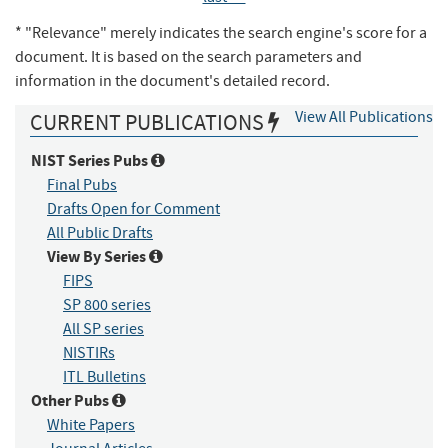
* "Relevance" merely indicates the search engine's score for a
document. It is based on the search parameters and
information in the document's detailed record.
View All Publications
CURRENT PUBLICATIONS
NIST Series Pubs
Final Pubs
Drafts Open for Comment
All Public Drafts
View By Series
FIPS
SP 800 series
All SP series
NISTIRs
ITL Bulletins
Other Pubs
White Papers