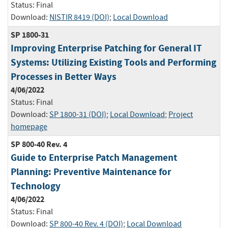
Status:
Final
Download:
NISTIR 8419 (DOI)
;
Local Download
SP 1800-31
Improving Enterprise Patching for General IT
Systems: Utilizing Existing Tools and Performing
Processes in Better Ways
4/06/2022
Status:
Final
Download:
SP 1800-31 (DOI)
;
Local Download
;
Project
homepage
SP 800-40 Rev. 4
Guide to Enterprise Patch Management
Planning: Preventive Maintenance for
Technology
4/06/2022
Status:
Final
Download:
SP 800-40 Rev. 4 (DOI)
;
Local Download