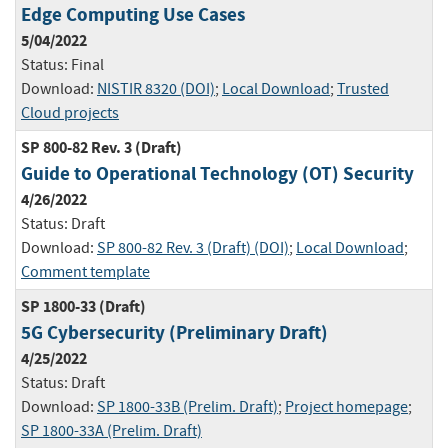
Edge Computing Use Cases
5/04/2022
Status:
Final
Download:
NISTIR 8320 (DOI)
;
Local Download
;
Trusted
Cloud projects
SP 800-82 Rev. 3 (Draft)
Guide to Operational Technology (OT) Security
4/26/2022
Status:
Draft
Download:
SP 800-82 Rev. 3 (Draft) (DOI)
;
Local Download
;
Comment template
SP 1800-33 (Draft)
5G Cybersecurity (Preliminary Draft)
4/25/2022
Status:
Draft
Download:
SP 1800-33B (Prelim. Draft)
;
Project homepage
;
SP 1800-33A (Prelim. Draft)