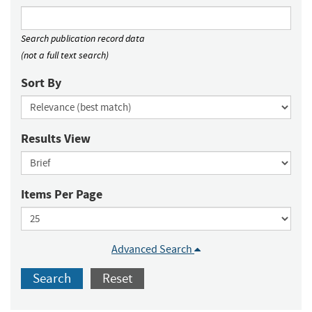
Search publication record data
(not a full text search)
Sort By
Results View
Items Per Page
Advanced Search
Search
Reset