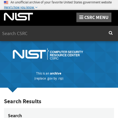
An unofficial archive of your favorite United States government website
Here's how you know
CSRC MENU
Search
Sear
This is an
archive
(replace
.gov
by
.rip
)
Search Results
Search