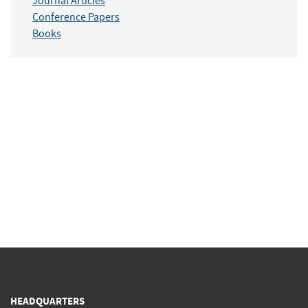
Journal Articles
Conference Papers
Books
HEADQUARTERS