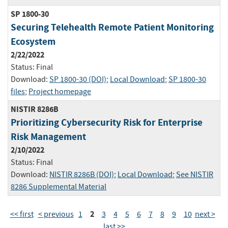
SP 1800-30
Securing Telehealth Remote Patient Monitoring
Ecosystem
2/22/2022
Status:
Final
Download:
SP 1800-30 (DOI)
;
Local Download
;
SP 1800-30
files
;
Project homepage
NISTIR 8286B
Prioritizing Cybersecurity Risk for Enterprise
Risk Management
2/10/2022
Status:
Final
Download:
NISTIR 8286B (DOI)
;
Local Download
;
See NISTIR
8286 Supplemental Material
2
<< first
< previous
1
3
4
5
6
7
8
9
10
next >
last >>