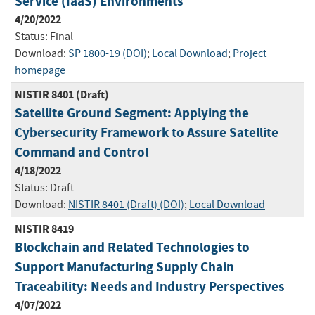
Service (IaaS) Environments
4/20/2022
Status:
Final
Download:
SP 1800-19 (DOI)
;
Local Download
;
Project
homepage
NISTIR 8401 (Draft)
Satellite Ground Segment: Applying the
Cybersecurity Framework to Assure Satellite
Command and Control
4/18/2022
Status:
Draft
Download:
NISTIR 8401 (Draft) (DOI)
;
Local Download
NISTIR 8419
Blockchain and Related Technologies to
Support Manufacturing Supply Chain
Traceability: Needs and Industry Perspectives
4/07/2022