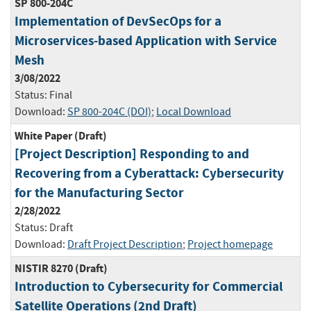
SP 800-204C
Implementation of DevSecOps for a
Microservices-based Application with Service
Mesh
3/08/2022
Status:
Final
Download:
SP 800-204C (DOI)
;
Local Download
White Paper (Draft)
[Project Description] Responding to and
Recovering from a Cyberattack: Cybersecurity
for the Manufacturing Sector
2/28/2022
Status:
Draft
Download:
Draft Project Description
;
Project homepage
NISTIR 8270 (Draft)
Introduction to Cybersecurity for Commercial
Satellite Operations (2nd Draft)