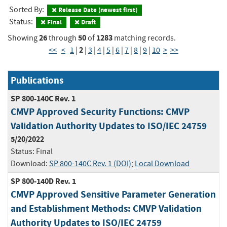
Sorted By:
Release Date (newest first)
Status:
Final
Draft
26
50
1283
Showing
through
of
matching records.
2
<<
<
1
|
|
3
|
4
|
5
|
6
|
7
|
8
|
9
|
10
>
>>
Publications
SP 800-140C Rev. 1
CMVP Approved Security Functions: CMVP
Validation Authority Updates to ISO/IEC 24759
5/20/2022
Status:
Final
Download:
SP 800-140C Rev. 1 (DOI)
;
Local Download
SP 800-140D Rev. 1
CMVP Approved Sensitive Parameter Generation
and Establishment Methods: CMVP Validation
Authority Updates to ISO/IEC 24759