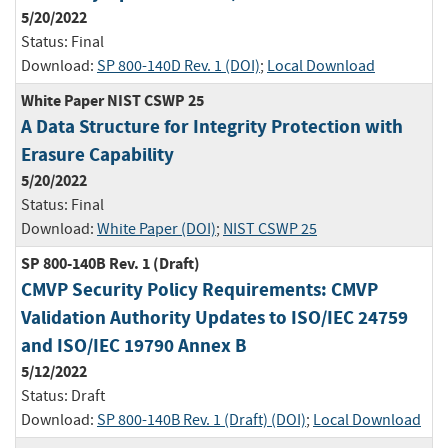
5/20/2022
Status:
Final
Download:
SP 800-140D Rev. 1 (DOI)
;
Local Download
White Paper NIST CSWP 25
A Data Structure for Integrity Protection with
Erasure Capability
5/20/2022
Status:
Final
Download:
White Paper (DOI)
;
NIST CSWP 25
SP 800-140B Rev. 1 (Draft)
CMVP Security Policy Requirements: CMVP
Validation Authority Updates to ISO/IEC 24759
and ISO/IEC 19790 Annex B
5/12/2022
Status:
Draft
Download:
SP 800-140B Rev. 1 (Draft) (DOI)
;
Local Download