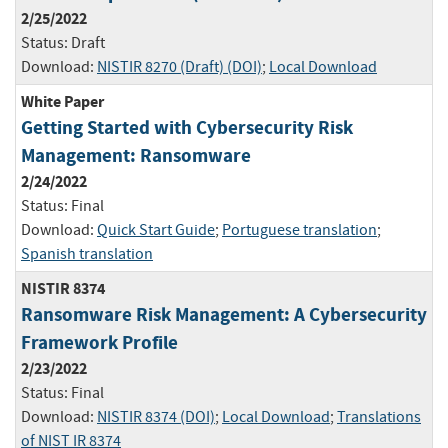
2/25/2022
Status:
Draft
Download:
NISTIR 8270 (Draft) (DOI)
;
Local Download
White Paper
Getting Started with Cybersecurity Risk
Management: Ransomware
2/24/2022
Status:
Final
Download:
Quick Start Guide
;
Portuguese translation
;
Spanish translation
NISTIR 8374
Ransomware Risk Management: A Cybersecurity
Framework Profile
2/23/2022
Status:
Final
Download:
NISTIR 8374 (DOI)
;
Local Download
;
Translations
of NIST IR 8374