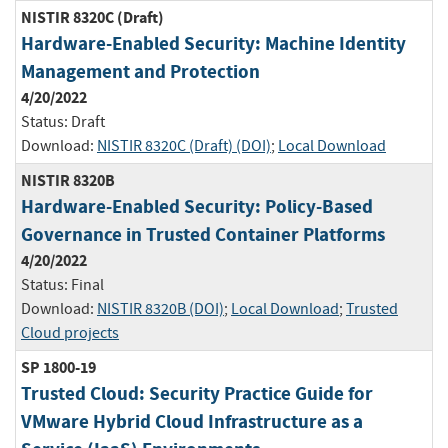
NISTIR 8320C (Draft)
Hardware-Enabled Security: Machine Identity
Management and Protection
4/20/2022
Status:
Draft
Download:
NISTIR 8320C (Draft) (DOI)
;
Local Download
NISTIR 8320B
Hardware-Enabled Security: Policy-Based
Governance in Trusted Container Platforms
4/20/2022
Status:
Final
Download:
NISTIR 8320B (DOI)
;
Local Download
;
Trusted
Cloud projects
SP 1800-19
Trusted Cloud: Security Practice Guide for
VMware Hybrid Cloud Infrastructure as a