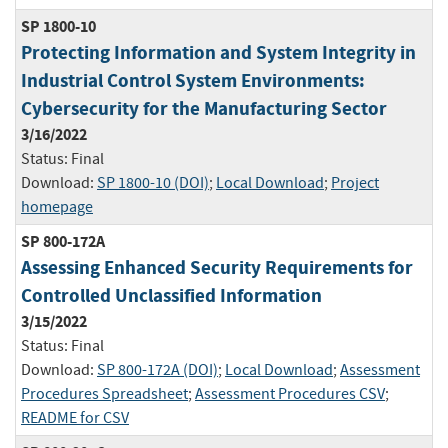
SP 1800-10
Protecting Information and System Integrity in
Industrial Control System Environments:
Cybersecurity for the Manufacturing Sector
3/16/2022
Status:
Final
Download:
SP 1800-10 (DOI)
;
Local Download
;
Project
homepage
SP 800-172A
Assessing Enhanced Security Requirements for
Controlled Unclassified Information
3/15/2022
Status:
Final
Download:
SP 800-172A (DOI)
;
Local Download
;
Assessment
Procedures Spreadsheet
;
Assessment Procedures CSV
;
README for CSV