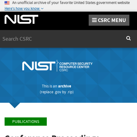
An unofficial archive of your favorite United States government website
Here's how you know
CSRC MENU
Search
Sear
This is an
archive
(replace
.gov
by
.rip
)
PUBLICATIONS