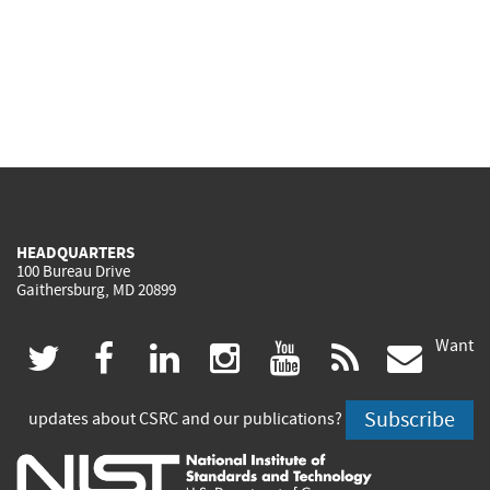
HEADQUARTERS
100 Bureau Drive
Gaithersburg, MD 20899
Want
(link
(link
(link
(link
(link
(lin
twitter
facebook
linkedin
instagram
youtube
rss
govd
is
is
is
is
is
is
Subscribe
updates about CSRC and our publications?
external)
external)
external)
external)
external)
exte