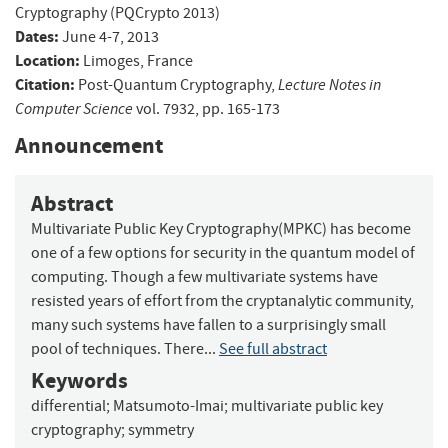
Cryptography (PQCrypto 2013)
Dates:
June 4-7, 2013
Location:
Limoges, France
Citation:
Lecture Notes in
Post-Quantum Cryptography,
Computer Science
vol. 7932, pp. 165-173
Announcement
Abstract
Multivariate Public Key Cryptography(MPKC) has become
one of a few options for security in the quantum model of
computing. Though a few multivariate systems have
resisted years of effort from the cryptanalytic community,
many such systems have fallen to a surprisingly small
pool of techniques. There...
See full abstract
Keywords
differential
;
Matsumoto-Imai
;
multivariate public key
cryptography
;
symmetry