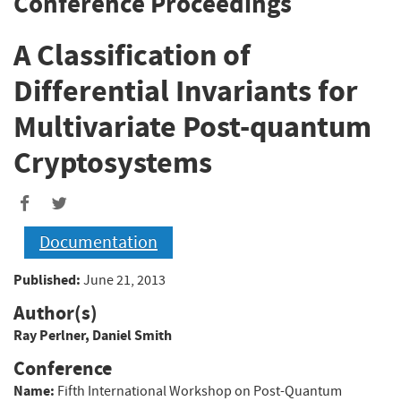
Conference Proceedings
A Classification of
Differential Invariants for
Multivariate Post-quantum
Cryptosystems
Documentation
Published:
June 21, 2013
Author(s)
Ray Perlner
,
Daniel Smith
Conference
Name:
Fifth International Workshop on Post-Quantum