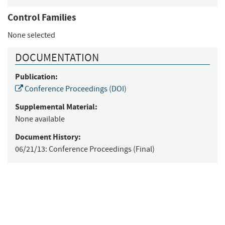
Control Families
None selected
DOCUMENTATION
Publication:
Conference Proceedings (DOI)
Supplemental Material:
None available
Document History:
06/21/13:
Conference Proceedings (Final)